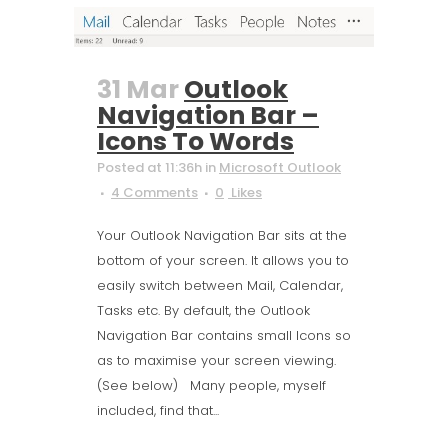
31 Mar
Outlook
Navigation Bar –
Icons To Words
Posted at 11:36h
in
Microsoft Outlook
4 Comments
0
Likes
Your Outlook Navigation Bar sits at the
bottom of your screen. It allows you to
easily switch between Mail, Calendar,
Tasks etc. By default, the Outlook
Navigation Bar contains small Icons so
as to maximise your screen viewing.
(See below) Many people, myself
included, find that...