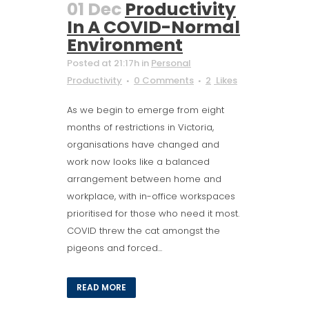
01 Dec
Productivity
In A COVID-Normal
Environment
Posted at 21:17h
in
Personal
Productivity
0 Comments
2
Likes
As we begin to emerge from eight
months of restrictions in Victoria,
organisations have changed and
work now looks like a balanced
arrangement between home and
workplace, with in-office workspaces
prioritised for those who need it most.
COVID threw the cat amongst the
pigeons and forced...
READ MORE