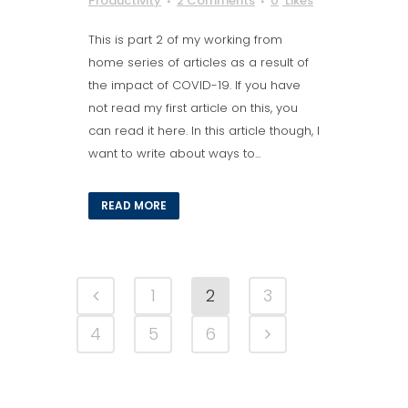
Productivity
2 Comments
0
Likes
This is part 2 of my working from
home series of articles as a result of
the impact of COVID-19. If you have
not read my first article on this, you
can read it here. In this article though, I
want to write about ways to...
READ MORE
1
2
3
4
5
6