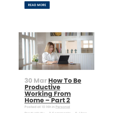
READ MORE
30 Mar
How To Be
Productive
Working From
Home – Part 2
Posted at 10:16h
in
Personal