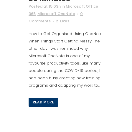
Posted at 15:03h
in
Microsoft Office
365
,
Microsoft OneNote
0
Comments
2
Likes
How to Get Organised Using OneNote
When Things Start Getting Messy The
other day I was reminded why
Microsoft OneNote is one of my
favourite productivity tools. Like many
people during the COVID-19 period, I
had been busy creating new training
programs and adapting my work to...
READ MORE