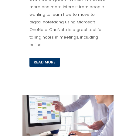
more and more interest from people
wanting to learn how to move to
digital notetaking using Microsoft
OneNote. OneNote is a great tool for
taking notes in meetings, including
online...
READ MORE