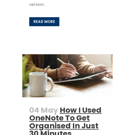
version...
READ MORE
04 May
How I Used
OneNote To Get
Organised In Just
30 Minutes