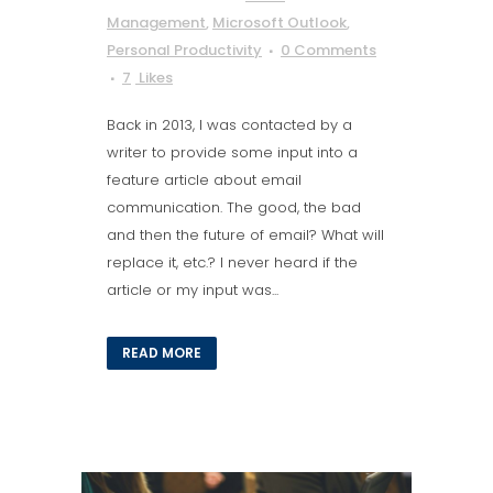
Management
,
Microsoft Outlook
,
Personal Productivity
0 Comments
7
Likes
Back in 2013, I was contacted by a
writer to provide some input into a
feature article about email
communication. The good, the bad
and then the future of email? What will
replace it, etc.? I never heard if the
article or my input was...
READ MORE