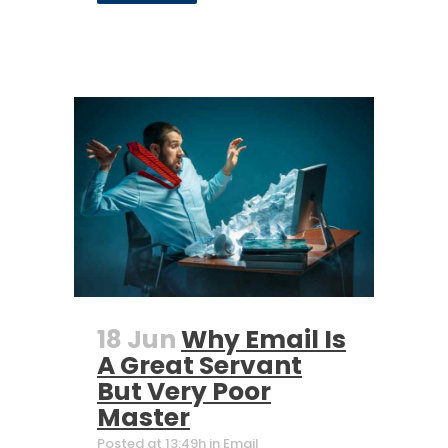
18 Jun
Why Email Is
A Great Servant
But Very Poor
Master
Posted at 13:49h
in
Email