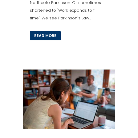
Northcote Parkinson. Or sometimes
shortened to "Work expands to fill
time". We see Parkinson's Law...
READ MORE