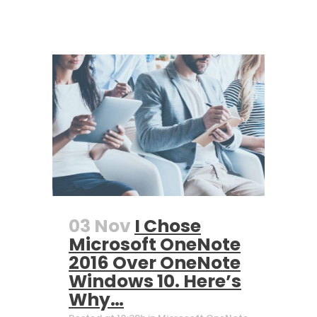
03 Nov
I Chose
Microsoft OneNote
2016 Over OneNote
Windows 10. Here’s
Why…