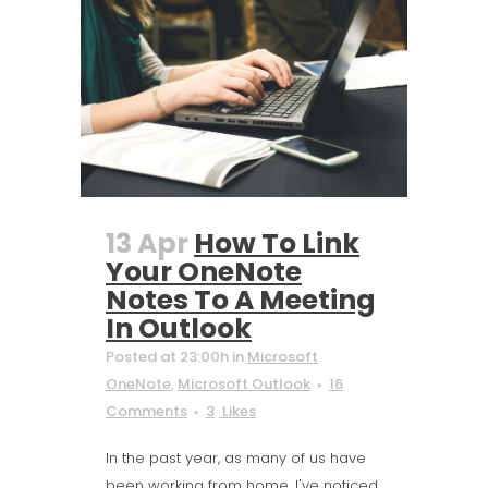
13 Apr
How To Link
Your OneNote
Notes To A Meeting
In Outlook
Posted at 23:00h
in
Microsoft
OneNote
,
Microsoft Outlook
16
Comments
3
Likes
In the past year, as many of us have
been working from home, I've noticed