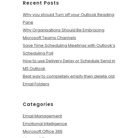
Recent Posts
Why you should Turn off your Outlook Reading
Pane
Why Organisations Should Be Embracing
Microsoft Teams Channels
Save Time Scheduling Meetings with Outlook’s
Scheduling Poll
How to use Delivery Delay or Schedule Send in
MS Outlook
Best way to completely empty then delete old
Email Folders
Categories
Email Management
Emotional Intelligence
Microsoft Office 365