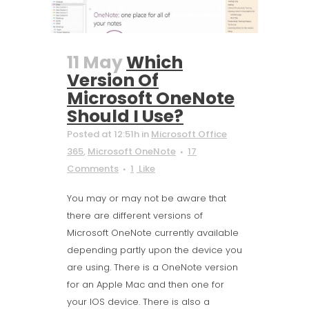
11 May
Which
Version Of
Microsoft OneNote
Should I Use?
Posted at 12:51h
in
Microsoft Office
365
,
Microsoft OneNote
17
Comments
1
Like
You may or may not be aware that
there are different versions of
Microsoft OneNote currently available
depending partly upon the device you
are using. There is a OneNote version
for an Apple Mac and then one for
your IOS device. There is also a