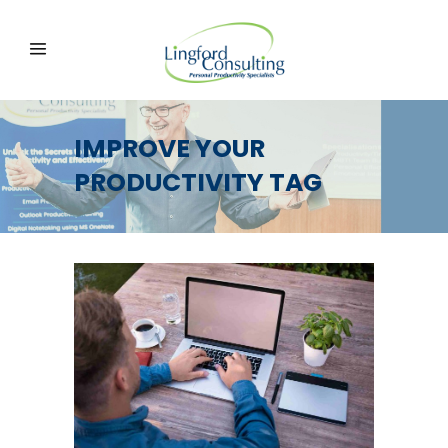
IMPROVE YOUR
PRODUCTIVITY TAG