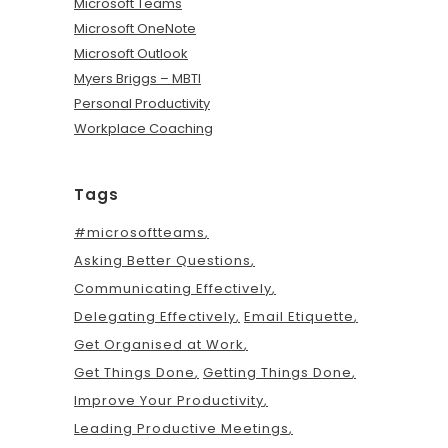
Microsoft Teams
Microsoft OneNote
Microsoft Outlook
Myers Briggs – MBTI
Personal Productivity
Workplace Coaching
Tags
#microsoftteams
Asking Better Questions
Communicating Effectively
Delegating Effectively
Email Etiquette
Get Organised at Work
Get Things Done
Getting Things Done
Improve Your Productivity
Leading Productive Meetings