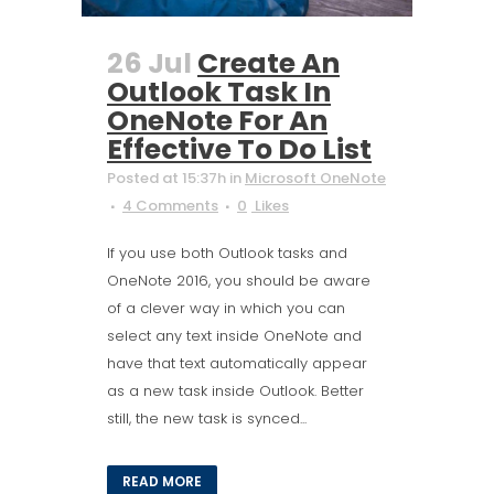
26 Jul
Create An
Outlook Task In
OneNote For An
Effective To Do List
Posted at 15:37h
in
Microsoft OneNote
4 Comments
0
Likes
If you use both Outlook tasks and
OneNote 2016, you should be aware
of a clever way in which you can
select any text inside OneNote and
have that text automatically appear
as a new task inside Outlook. Better
still, the new task is synced...
READ MORE