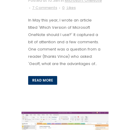
Posted at 10:38h
in
Microsoft OneNote
7 Comments
0
Likes
In May this year, I wrote an article
titled 'Which Version of Microsoft
OneNote should I use?' It captured a
bit of attention and a few comments.
One comment was a question from a
reader (thanks Vince) who asked:
'Geoff, what are the advantages of...
READ MORE