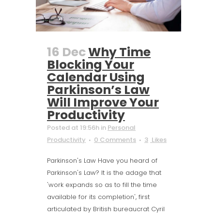
16 Dec
Why Time
Blocking Your
Calendar Using
Parkinson’s Law
Will Improve Your
Productivity
Posted at 19:56h
in
Personal
Productivity
0 Comments
3
Likes
Parkinson's Law Have you heard of
Parkinson's Law? It is the adage that
'work expands so as to fill the time
available for its completion', first
articulated by British bureaucrat Cyril