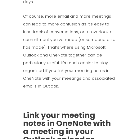
days.
Of course, more email and more meetings
can lead to more confusion as it’s easy to
lose track of conversations, or to overlook a
commitment you’ve made (or someone else
has made). That’s where using Microsoft
Outlook and OneNote together can be
particularly useful. It’s much easier to stay
organised if you link your meeting notes in
OneNote with your meetings and associated
emails in Outlook.
Link your meeting
notes in OneNote with
a meeting in your