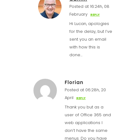
Posted at 16:24h, 08
February
REPLY
Hi Lucan, apologies
for the delay, but I’ve
sent you an email
with how this is
done…
Florian
Posted at 06:28h, 20
April
REPLY
Thank you but as a
user of Office 365 and
web applications I
don’t have the same
menus. Do you have