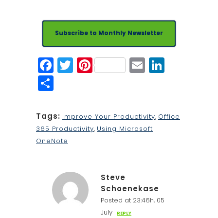
Subscribe to Monthly Newsletter
Facebook
Twitter
Pinterest
Email
Linked
Share
Tags:
Improve Your Productivity
,
Office
365 Productivity
,
Using Microsoft
OneNote
Steve
Schoenekase
Posted at 23:46h, 05
July
REPLY