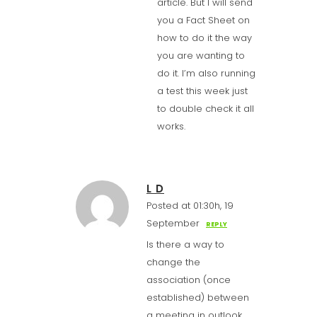
article. But I will send
you a Fact Sheet on
how to do it the way
you are wanting to
do it. I’m also running
a test this week just
to double check it all
works.
L D
Posted at 01:30h, 19
September
REPLY
Is there a way to
change the
association (once
established) between
a meeting in outlook