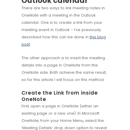
Outlook calendar
There are two ways to link meeting notes in
OneNote with a meeting in the Outlook
calendar. One is to create a link from your
meeting event in Outlook – I’ve previously
described how this can be done in
this blog
post
.
The other approach is to insert the meeting
details into a page in OneNote from the
OneNote side. Both achieve the same result,
so for this article I will focus on this method.
Create the Link from inside
OneNote
First, open a page in OneNote (either an
existing page or a new one). In Microsoft
OneNote, from your Home Menu, select the
‘Meeting Details’ drop down option to reveal