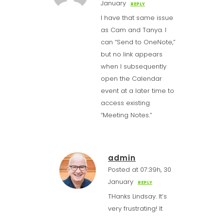
January
REPLY
I have that same issue
as Cam and Tanya. I
can “Send to OneNote,”
but no link appears
when I subsequently
open the Calendar
event at a later time to
access existing
“Meeting Notes.”
admin
Posted at 07:39h, 30
January
REPLY
THanks Lindsay. It’s
very frustrating! It