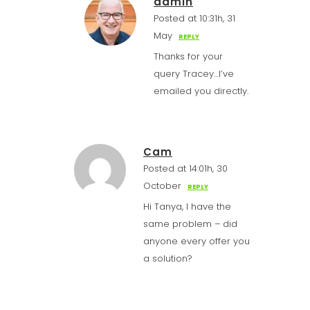
admin
Posted at 10:31h, 31
May
REPLY
Thanks for your
query Tracey…I’ve
emailed you directly.
Cam
Posted at 14:01h, 30
October
REPLY
Hi Tanya, I have the
same problem – did
anyone every offer you
a solution?