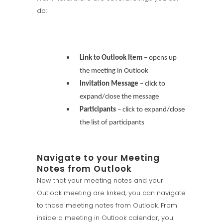
do:
Link to Outlook Item
– opens up
the meeting in Outlook
Invitation Message
– click to
expand/close the message
Participants
– click to expand/close
the list of participants
Navigate to your Meeting
Notes from Outlook
Now that your meeting notes and your
Outlook meeting are linked, you can navigate
to those meeting notes from Outlook. From
inside a meeting in Outlook calendar, you