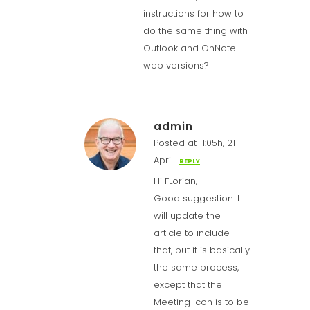
instructions for how to
do the same thing with
Outlook and OnNote
web versions?
admin
Posted at 11:05h, 21
April
REPLY
Hi FLorian,
Good suggestion. I
will update the
article to include
that, but it is basically
the same process,
except that the
Meeting Icon is to be