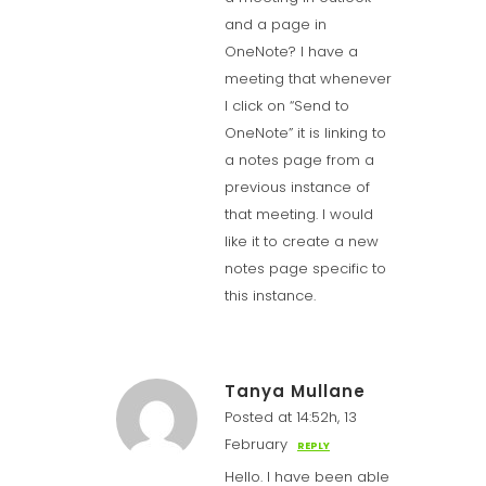
and a page in
OneNote? I have a
meeting that whenever
I click on “Send to
OneNote” it is linking to
a notes page from a
previous instance of
that meeting. I would
like it to create a new
notes page specific to
this instance.
Tanya Mullane
Posted at 14:52h, 13
February
REPLY
Hello. I have been able