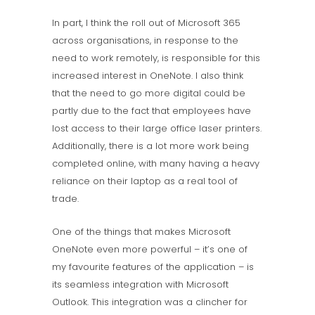
In part, I think the roll out of Microsoft 365
across organisations, in response to the
need to work remotely, is responsible for this
increased interest in OneNote. I also think
that the need to go more digital could be
partly due to the fact that employees have
lost access to their large office laser printers.
Additionally, there is a lot more work being
completed online, with many having a heavy
reliance on their laptop as a real tool of
trade.
One of the things that makes Microsoft
OneNote even more powerful – it’s one of
my favourite features of the application – is
its seamless integration with Microsoft
Outlook. This integration was a clincher for