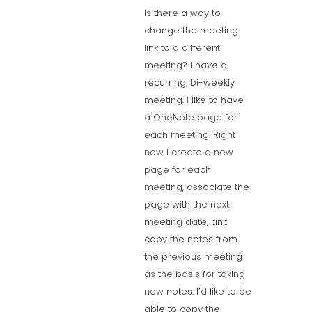
Is there a way to
change the meeting
link to a different
meeting? I have a
recurring, bi-weekly
meeting. I like to have
a OneNote page for
each meeting. Right
now I create a new
page for each
meeting, associate the
page with the next
meeting date, and
copy the notes from
the previous meeting
as the basis for taking
new notes. I’d like to be
able to copy the