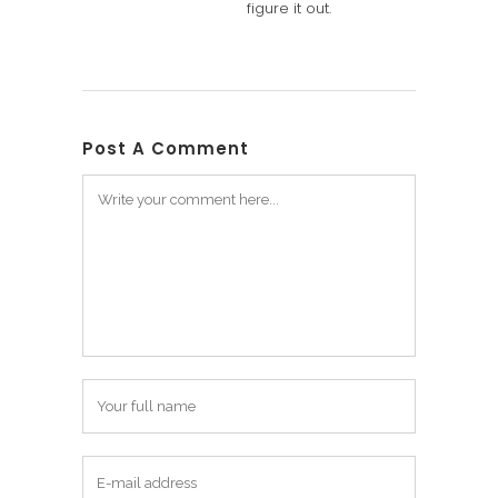
figure it out.
Post A Comment