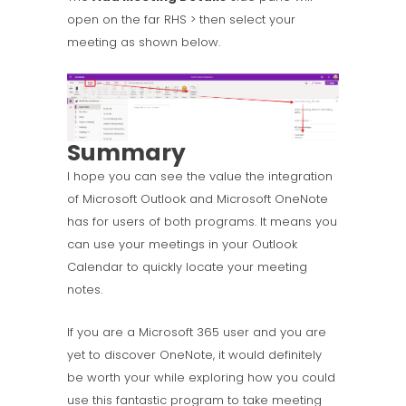
open on the far RHS > then select your
meeting as shown below.
Summary
I hope you can see the value the integration
of Microsoft Outlook and Microsoft OneNote
has for users of both programs. It means you
can use your meetings in your Outlook
Calendar to quickly locate your meeting
notes.
If you are a Microsoft 365 user and you are
yet to discover OneNote, it would definitely
be worth your while exploring how you could
use this fantastic program to take meeting