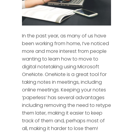
In the past year, as many of us have
been working from home, I’ve noticed
more and more interest from people
wanting to learn how to move to
digital notetaking using Microsoft
OneNote.
OneNote is a great tool for
taking notes in meetings, including
online meetings. Keeping your notes
‘paperless’ has several advantages
including removing the need to retype
them later, making it easier to keep
track of them and, perhaps most of
all, making it harder to lose them!