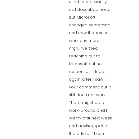
used to be exactly
as I described here,
but Microsoft
changed something
and now it does not
work any more!
Argh…I’ve tried
reaching out to
Microsoft but no
responses! I tried it
again after I saw
your comment, but it
still does not work!
There might be a
work-around and I
will try that next week
and advise/update
the article if I can