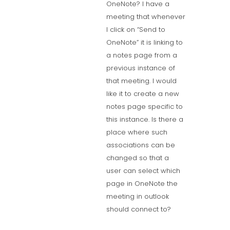
OneNote? I have a
meeting that whenever
I click on “Send to
OneNote” it is linking to
a notes page from a
previous instance of
that meeting. I would
like it to create a new
notes page specific to
this instance. Is there a
place where such
associations can be
changed so that a
user can select which
page in OneNote the
meeting in outlook
should connect to?