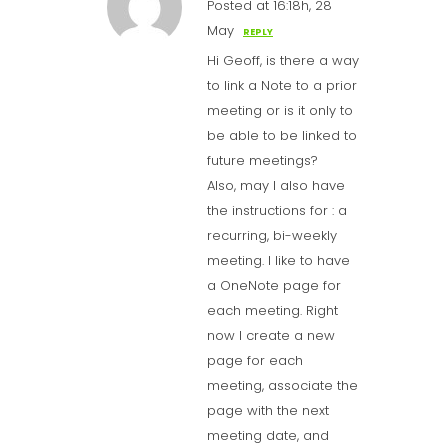
Posted at 16:18h, 28
May
REPLY
Hi Geoff, is there a way
to link a Note to a prior
meeting or is it only to
be able to be linked to
future meetings?
Also, may I also have
the instructions for : a
recurring, bi-weekly
meeting. I like to have
a OneNote page for
each meeting. Right
now I create a new
page for each
meeting, associate the
page with the next
meeting date, and