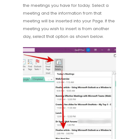
the meetings you have for today. Select a
meeting and the information from that
meeting will be inserted into your Page. If the
meeting you wish to insert is from another
day, select that option as shown below.