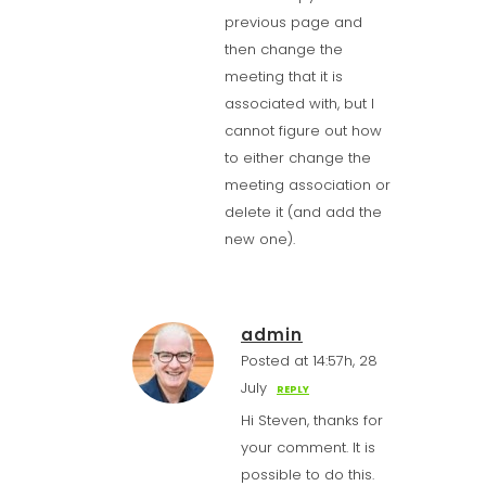
previous page and
then change the
meeting that it is
associated with, but I
cannot figure out how
to either change the
meeting association or
delete it (and add the
new one).
admin
Posted at 14:57h, 28
July
REPLY
Hi Steven, thanks for
your comment. It is
possible to do this.