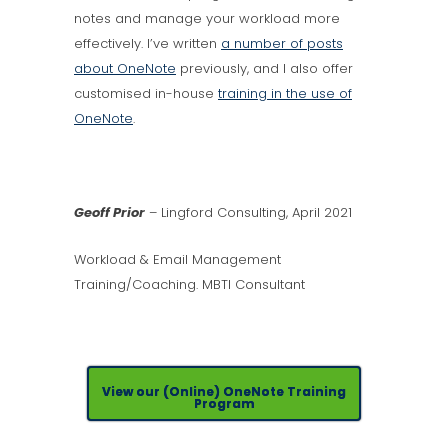
notes and manage your workload more
effectively. I’ve written
a number of posts
about OneNote
previously, and I also offer
customised in-house
training in the use of
OneNote
.
Geoff Prior
– Lingford Consulting, April 2021
Workload & Email Management
Training/Coaching. MBTI Consultant
View our (Online) OneNote Training
Program