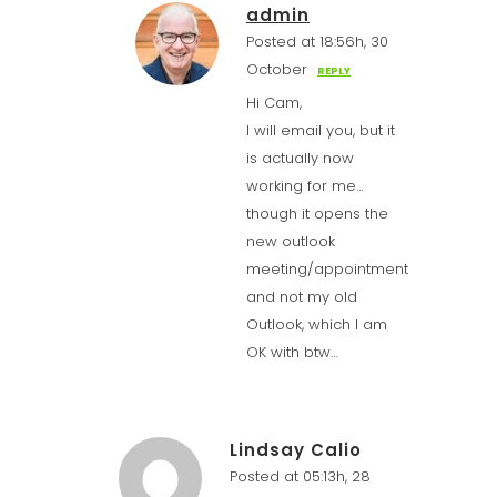
admin
Posted at 18:56h, 30
October
REPLY
Hi Cam,
I will email you, but it
is actually now
working for me…
though it opens the
new outlook
meeting/appointment
and not my old
Outlook, which I am
OK with btw…
Lindsay Calio
Posted at 05:13h, 28