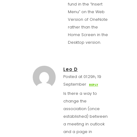
fund in the “Insert
Menu” on the Web
Version of OneNote
rather than the
Home Screen in the
Desktop version.
Leo D
Posted at 01:29h, 19
September
REPLY
Is there a way to
change the
association (once
established) between
a meeting in outlook
and a page in