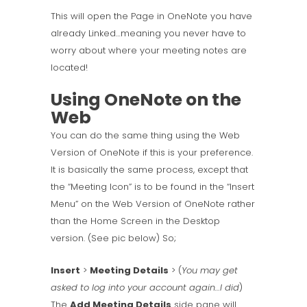
This will open the Page in OneNote you have
already Linked…meaning you never have to
worry about where your meeting notes are
located!
Using OneNote on the
Web
You can do the same thing using the Web
Version of OneNote if this is your preference.
It is basically the same process, except that
the “Meeting Icon” is to be found in the “Insert
Menu” on the Web Version of OneNote rather
than the Home Screen in the Desktop
version. (See pic below) So;
Insert
>
Meeting Details
> (
You may get
asked to log into your account again…I did
)
The
Add Meeting Details
side pane will