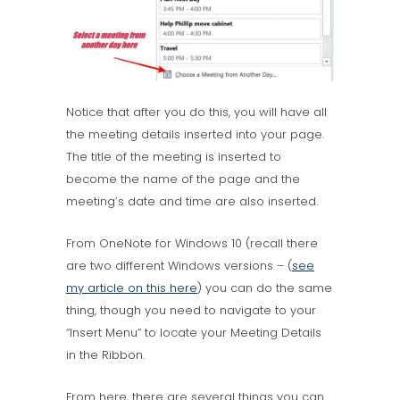
Notice that after you do this, you will have all
the meeting details inserted into your page.
The title of the meeting is inserted to
become the name of the page and the
meeting’s date and time are also inserted.
From OneNote for Windows 10 (recall there
are two different Windows versions – (
see
my article on this here
) you can do the same
thing, though you need to navigate to your
“Insert Menu” to locate your Meeting Details
in the Ribbon.
From here, there are several things you can