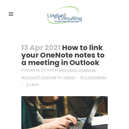
13 Apr 2021
How to link
your OneNote notes to
a meeting in Outlook
Posted at 23:00h
in
Microsoft OneNote
,
Microsoft Outlook
by
admin
16 Comments
3
Likes