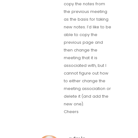
copy the notes from
the previous meeting
as the basis for taking
new notes. I’d like to be
able to copy the
previous page and
then change the
meeting that it is
associated with, but I
cannot figure out how
to either change the
meeting association or
delete it (and add the
new one).
Cheers