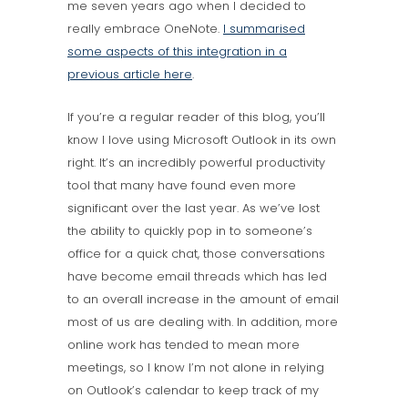
me seven years ago when I decided to
really embrace OneNote.
I summarised
some aspects of this integration in a
previous article here
.
If you’re a regular reader of this blog, you’ll
know I love using Microsoft Outlook in its own
right. It’s an incredibly powerful productivity
tool that many have found even more
significant over the last year. As we’ve lost
the ability to quickly pop in to someone’s
office for a quick chat, those conversations
have become email threads which has led
to an overall increase in the amount of email
most of us are dealing with. In addition, more
online work has tended to mean more
meetings, so I know I’m not alone in relying
on Outlook’s calendar to keep track of my