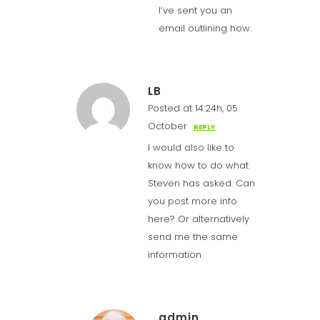
I’ve sent you an
email outlining how.
LB
Posted at 14:24h, 05
October
REPLY
I would also like to
know how to do what
Steven has asked. Can
you post more info
here? Or alternatively
send me the same
information
admin