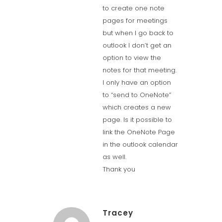
to create one note
pages for meetings
but when I go back to
outlook I don’t get an
option to view the
notes for that meeting.
I only have an option
to “send to OneNote”
which creates a new
page. Is it possible to
link the OneNote Page
in the outlook calendar
as well.
Thank you
Tracey