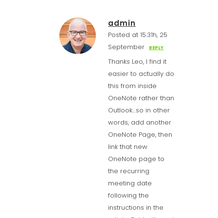
admin
Posted at 15:31h, 25
September
REPLY
Thanks Leo, I find it
easier to actually do
this from inside
OneNote rather than
Outlook…so in other
words, add another
OneNote Page, then
link that new
OneNote page to
the recurring
meeting date
following the
instructions in the