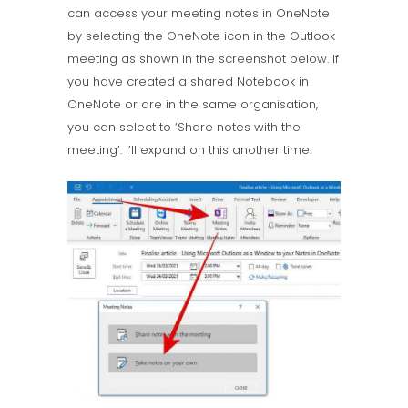
can access your meeting notes in OneNote
by selecting the OneNote icon in the Outlook
meeting as shown in the screenshot below. If
you have created a shared Notebook in
OneNote or are in the same organisation,
you can select to ‘Share notes with the
meeting’. I’ll expand on this another time.