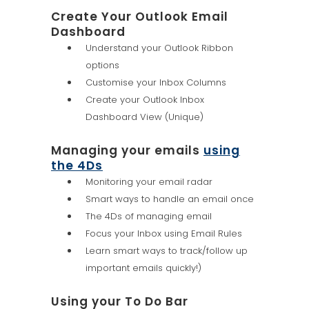
Create Your Outlook Email
Dashboard
Understand your Outlook Ribbon
options
Customise your Inbox Columns
Create your Outlook Inbox
Dashboard View (Unique)
Managing your emails
using
the 4Ds
Monitoring your email radar
Smart ways to handle an email once
The 4Ds of managing email
Focus your Inbox using Email Rules
Learn smart ways to track/follow up
important emails quickly!)
Using your To Do Bar