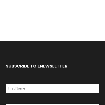
SUBSCRIBE TO ENEWSLETTER
*
First