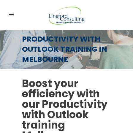
PRODUCTIVITY WITH
OUTLOOK TRAINING IN
MELBOURNE
Boost your
efficiency with
our Productivity
with Outlook
training