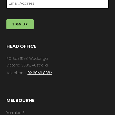
*
HEAD OFFICE
PO Box 1593, Wodonga
Victoria 3689, Australia
Telephone:
02 6056 8887
MELBOURNE
Yarralea St