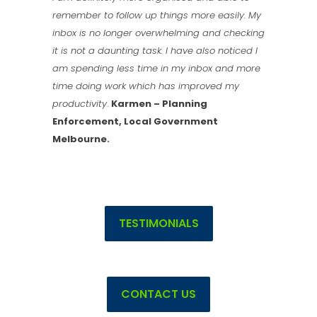
remember to follow up things more easily. My
inbox is no longer overwhelming and checking
it is not a daunting task. I have also noticed I
am spending less time in my inbox and more
time doing work which has improved my
productivity
.
Karmen – Planning
Enforcement, Local Government
Melbourne.
TESTIMONIALS
CONTACT US