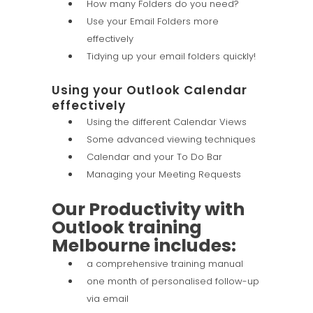
How many Folders do you need?
Use your Email Folders more
effectively
Tidying up your email folders quickly!
Using your Outlook Calendar
effectively
Using the different Calendar Views
Some advanced viewing techniques
Calendar and your To Do Bar
Managing your Meeting Requests
Our Productivity with
Outlook training
Melbourne includes:
a comprehensive training manual
one month of personalised follow-up
via email