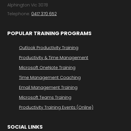
Alphington Vic 3078
Telephone:
0417 370 652
POPULAR TRAINING PROGRAMS
Outlook Productivity Training
Productivity & Time Management
Microsoft OneNote Training
Time Management Coaching
Email Management Training
Microsoft Teams Training
Productivity Training Events (Online)
SOCIAL LINKS