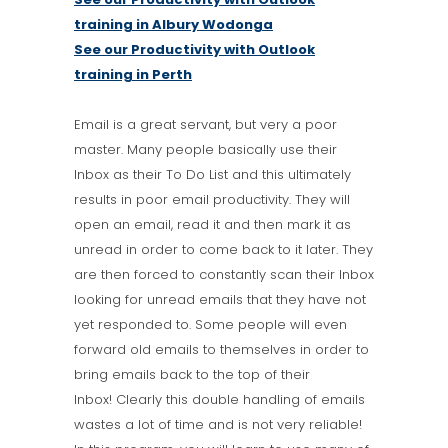
training in Albury Wodonga
See our Productivity with Outlook
training in Perth
Email is a great servant, but very a poor
master. Many people basically use their
Inbox as their To Do List and this ultimately
results in poor email productivity. They will
open an email, read it and then mark it as
unread in order to come back to it later. They
are then forced to constantly scan their Inbox
looking for unread emails that they have not
yet responded to. Some people will even
forward old emails to themselves in order to
bring emails back to the top of their
Inbox! Clearly this double handling of emails
wastes a lot of time and is not very reliable!