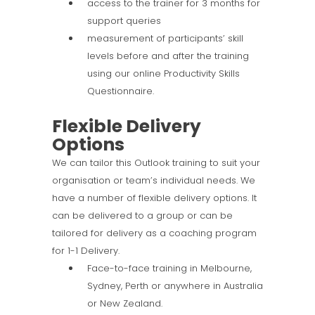
access to the trainer for 3 months for
support queries
measurement of participants’ skill
levels before and after the training
using our online Productivity Skills
Questionnaire.
Flexible Delivery
Options
We can tailor this Outlook training to suit your
organisation or team’s individual needs. We
have a number of flexible delivery options. It
can be delivered to a group or can be
tailored for delivery as a coaching program
for 1-1 Delivery.
Face-to-face training in Melbourne,
Sydney, Perth or anywhere in Australia
or New Zealand.