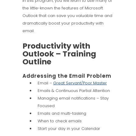
In this program, you will learn to use many of
the little-known the features of Microsoft
Outlook that can save you valuable time and
dramatically boost your productivity with
email.
Productivity with
Outlook – Training
Outline
Addressing the Email Problem
Email –
Great Servant/Poor Master
Emails & Continuous Partial Attention
Managing email notifications – Stay
Focused
Emails and multi-tasking
When to check emails
Start your day in your Calendar