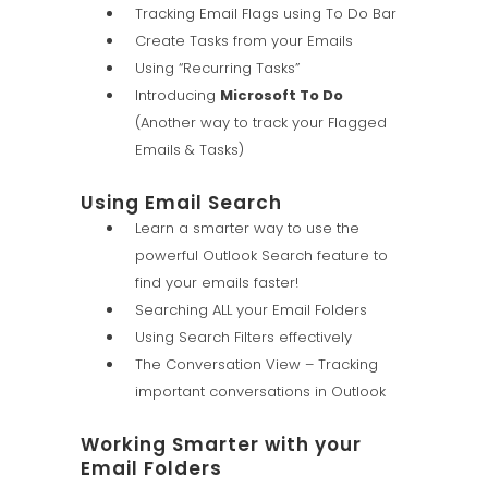
Tracking Email Flags using To Do Bar
Create Tasks from your Emails
Using “Recurring Tasks”
Introducing
Microsoft To Do
(Another way to track your Flagged
Emails & Tasks)
Using Email Search
Learn a smarter way to use the
powerful Outlook Search feature to
find your emails faster!
Searching ALL your Email Folders
Using Search Filters effectively
The Conversation View – Tracking
important conversations in Outlook
Working Smarter with your
Email Folders