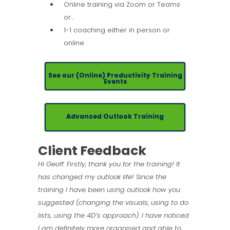
Online training via Zoom or Teams
or…
1-1 coaching either in person or
online
See our (Online) Productivity Training
Events
Advanced Outlook Training
Client Feedback
Hi Geoff. Firstly, thank you for the training! It
has changed my outlook life! Since the
training I have been using outlook how you
suggested (changing the visuals, using to do
lists, using the 4D’s approach). I have noticed
I am definitely more organised and able to