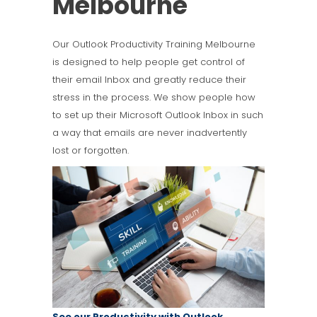
Melbourne
Our Outlook Productivity Training Melbourne
is designed to help people get control of
their email Inbox and greatly reduce their
stress in the process. We show people how
to set up their Microsoft Outlook Inbox in such
a way that emails are never inadvertently
lost or forgotten.
See our Productivity with Outlook