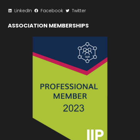
LinkedIn
Facebook
Twitter
ASSOCIATION MEMBERSHIPS