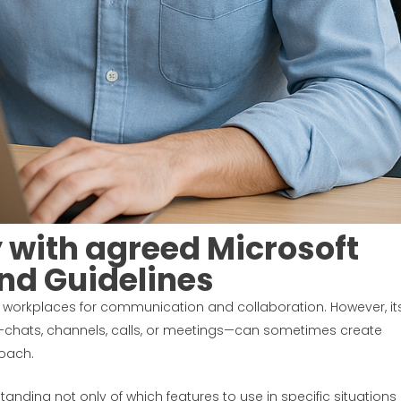
y with agreed Microsoft
nd Guidelines
workplaces for communication and collaboration. However, it
t—chats, channels, calls, or meetings—can sometimes create
oach.
tanding not only of which features to use in specific situations