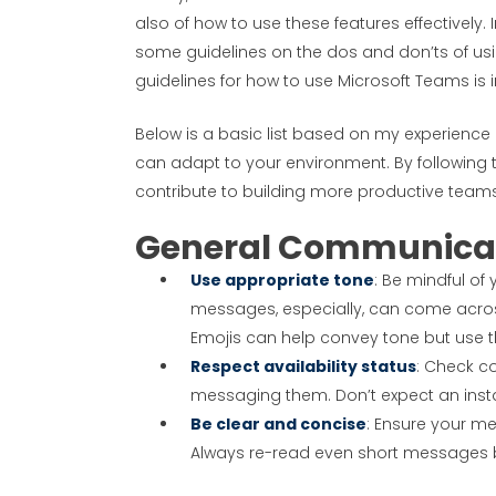
also of how to use these features effectively
some guidelines on the dos and don’ts of using
guidelines for how to use Microsoft Teams is 
Below is a basic list based on my experience
can adapt to your environment. By following 
contribute to building more productive team
General Communica
Use appropriate tone
: Be mindful of
messages, especially, can come acro
Emojis can help convey tone but use t
Respect availability status
: Check co
messaging them. Don’t expect an insta
Be clear and concise
: Ensure your m
Always re-read even short messages be