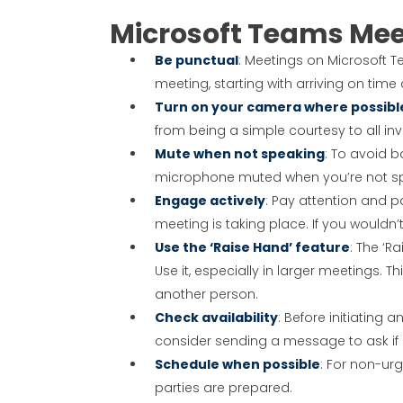
Microsoft Teams Mee
Be punctual
: Meetings on Microsoft 
meeting, starting with arriving on tim
Turn on your camera where possibl
from being a simple courtesy to all 
Mute when not speaking
: To avoid b
microphone muted when you’re not sp
Engage actively
: Pay attention and pa
meeting is taking place. If you wouldn’t
Use the ‘Raise Hand’ feature
: The ‘R
Use it, especially in larger meetings. T
another person.
Check availability
: Before initiating 
consider sending a message to ask if i
Schedule when possible
: For non-ur
parties are prepared.