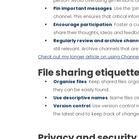
person. Avoid overusing @mentions or
Pin important messages
: Use the ‘p
channel. This ensures that critical inf
Encourage participation
: Foster a 
share their thoughts, ideas and feedba
Regularly review and archive chann
still relevant. Archive channels that 
Check out my longer article on using Channe
File sharing etiquett
Organise files
: Keep shared files org
they can be easily found.
Use descriptive names
: Name files c
Version control
: Use version control
the latest and to keep track of chang
Privacy and security