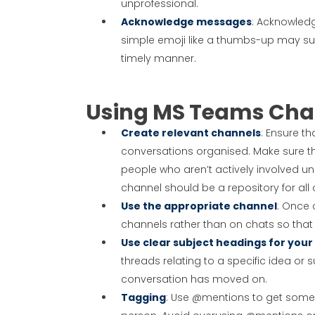
unprofessional.
Acknowledge messages
: Acknowled
simple emoji like a thumbs-up may suf
timely manner.
Using MS Teams Chan
Create relevant channels
: Ensure th
conversations organised. Make sure th
people who aren’t actively involved unl
channel should be a repository for all
Use the appropriate channel
: Once 
channels rather than on chats so that 
Use clear subject headings for your
threads relating to a specific idea or s
conversation has moved on.
Tagging
: Use @mentions to get someo