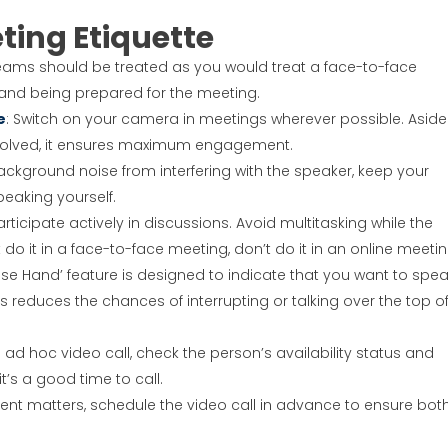
ting Etiquette
Teams should be treated as you would treat a face-to-face
e and being prepared for the meeting.
e
: Switch on your camera in meetings wherever possible. Aside
involved, it ensures maximum engagement.
ackground noise from interfering with the speaker, keep your
eaking yourself.
rticipate actively in discussions. Avoid multitasking while the
 do it in a face-to-face meeting, don’t do it in an online meetin
aise Hand’ feature is designed to indicate that you want to spea
his reduces the chances of interrupting or talking over the top o
an ad hoc video call, check the person’s availability status and
t’s a good time to call.
gent matters, schedule the video call in advance to ensure bot