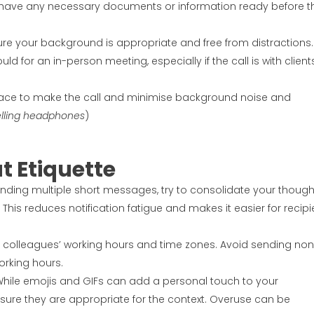
, have any necessary documents or information ready before t
sure your background is appropriate and free from distractions.
uld for an in-person meeting, especially if the call is with client
 place to make the call and minimise background noise and
elling headphones
)
t Etiquette
sending multiple short messages, try to consolidate your though
 This reduces notification fatigue and makes it easier for recipi
of colleagues’ working hours and time zones. Avoid sending non
orking hours.
While emojis and GIFs can add a personal touch to your
ure they are appropriate for the context. Overuse can be