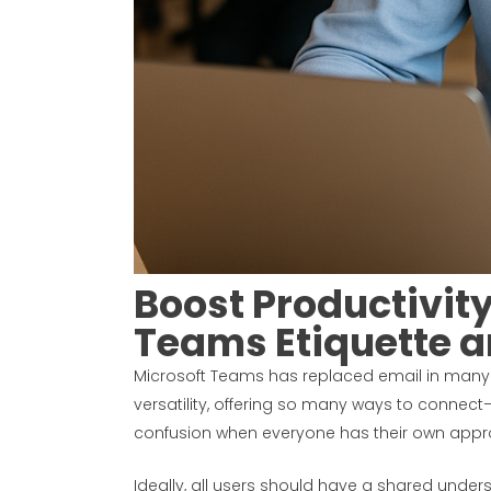
Boost Productivit
Teams Etiquette a
Microsoft Teams has replaced email in many 
versatility, offering so many ways to connec
confusion when everyone has their own appr
Ideally, all users should have a shared unders