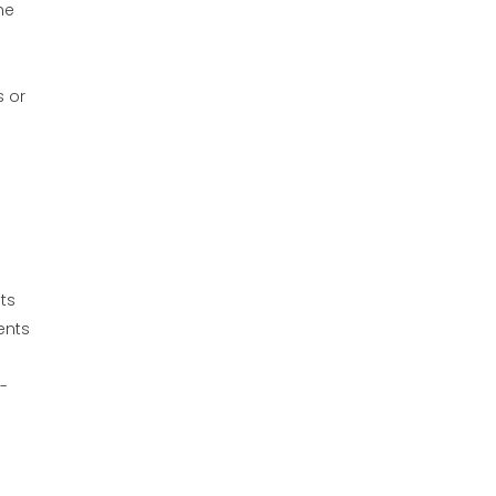
he
s or
ts
ents
-