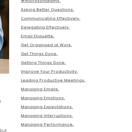
#microsoftteams
Asking Better Questions
Communicating Effectively
Delegating Effectively
Email Etiquette
Get Organised at Work
Get Things Done
Getting Things Done
Improve Your Productivity
Leading Productive Meetings
Managing Emails
Managing Emotions
s
Managing Expectations
Managing Interruptions
Managing Performance
 but