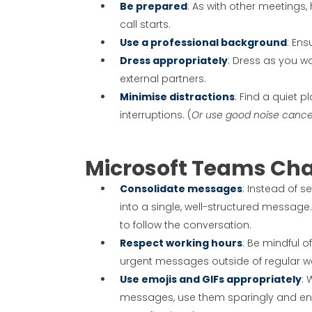
Be prepared
: As with other meetings
call starts.
Use a professional background
: En
Dress appropriately
: Dress as you wo
external partners.
Minimise distractions
: Find a quiet
interruptions. (
Or use good noise canc
Microsoft Teams Cha
Consolidate messages
: Instead of 
into a single, well-structured message.
to follow the conversation.
Respect working hours
: Be mindful 
urgent messages outside of regular w
Use emojis and GIFs appropriately
: 
messages, use them sparingly and ens