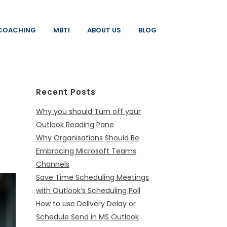
COACHING
MBTI
ABOUT US
BLOG
Recent Posts
Why you should Turn off your
Outlook Reading Pane
Why Organisations Should Be
Embracing Microsoft Teams
Channels
Save Time Scheduling Meetings
with Outlook’s Scheduling Poll
How to use Delivery Delay or
Schedule Send in MS Outlook