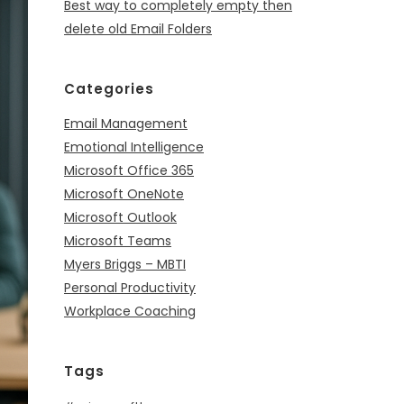
Best way to completely empty then
delete old Email Folders
Categories
Email Management
Emotional Intelligence
Microsoft Office 365
Microsoft OneNote
Microsoft Outlook
Microsoft Teams
Myers Briggs – MBTI
Personal Productivity
Workplace Coaching
Tags