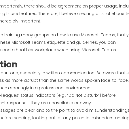
. Importantly, there should be agreement on proper usage, incl
 those features. Therefore, I believe creating a list of etiquett
incredibly important.
 in training many groups on how to use Microsoft Teams, that 
these Microsoft Teams etiquette and guidelines, you can
s and a healthier workplace when using Microsoft Teams.
tion
 your tone, especially in written communication. Be aware that s
ss as more abrupt than the same words spoken face-to-face.
hem sparingly in a professional environment.
lleagues’ status indicators (e.g., “Do Not Disturb”) before
nt response if they are unavailable or away.
essages are clear and to the point to avoid misunderstandings
fore sending, looking out for any potential misunderstanding