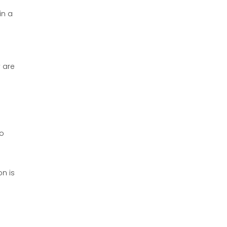
in a
o
y are
so
on is