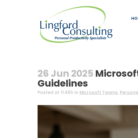
HO
26 Jun 2025
Microsof
Guidelines
Posted at 11:45h
in
Microsoft Teams
,
Personal