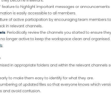
 they become irrelevant.
in’ feature to highlight important messages or announcements 
ormation is easily accessible to all members.
culture of active participation by encouraging team members t
ck in relevant channels.
els
: Periodically review the channels you started to ensure the
are no longer active to keep the workspace clean and organised.
ls
e
anised in appropriate folders and within the relevant channels 
learly to make them easy to identify for what they are.
 numbering of updated files so that everyone knows which versi
es and avoid confusion.