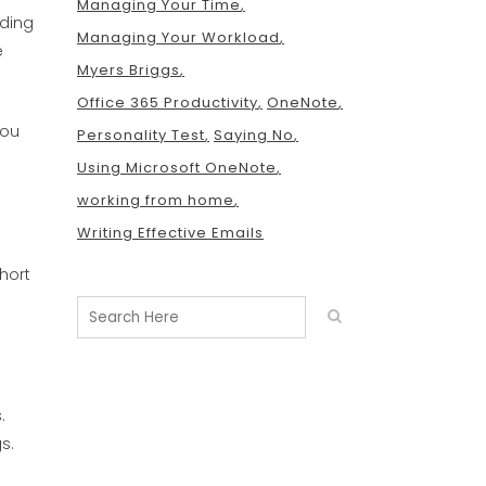
Managing Your Time
uding
Managing Your Workload
e
Myers Briggs
Office 365 Productivity
OneNote
you
Personality Test
Saying No
Using Microsoft OneNote
working from home
Writing Effective Emails
hort
.
s.