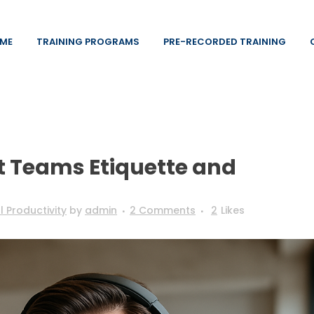
ME
TRAINING PROGRAMS
PRE-RECORDED TRAINING
t Teams Etiquette and
 Productivity
by
admin
2 Comments
2
Likes