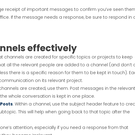
ge receipt of important messages to confirm you’ve seen them
fice. If the message needs a response, be sure to respond in 
nels effectively
at channels are created for specific topics or projects to keep
at all the relevant people are added to a channel (and don’t
ess there is a specific reason for them to be kept in touch). E
 communication on its relevant project.
channels are created, use them. Post messages in the relevan
the whole conversation is kept in one place.
 Posts
: Within a channel, use the subject header feature to cre
ubtopic. This will help when going back to that topic after the
ne’s attention, especially if you need a response from that