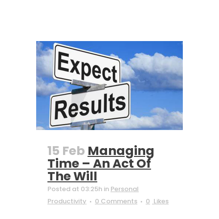
15 Feb
Managing
Time – An Act Of
The Will
Posted at 03:25h
in
Personal
Productivity
0 Comments
0
Likes