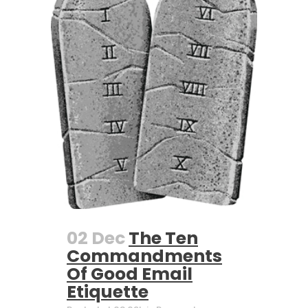
02 Dec
The Ten
Commandments
Of Good Email
Etiquette