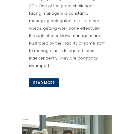
3C's One of the great challenges
facing managers is constantly
managing delegated tasks. In other
words, getting work done effectively
through others. Many managers are
frustrated by the inability of some staff
to manage their delegated tasks
independently. They are constantly
swamped...
READ MORE