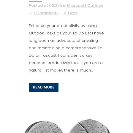
Posted at 03:22h
in
Microsoft Outlook
2 Comments
2
Likes
Enhance your productivity by using
Outlook Tasks as your To Do List I have
long been an advocate of creating
and maintaining a comprehensive To
Do or Task List. I consider it a key
personal productivity tool. If you are a
natural list maker, there is much...
READ MORE