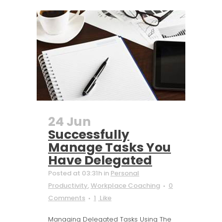
24 Jun
Successfully
Manage Tasks You
Have Delegated
Posted at 03:31h
in
Personal
Productivity
,
Workplace Coaching
0
Comments
1
Like
Managing Delegated Tasks Using The