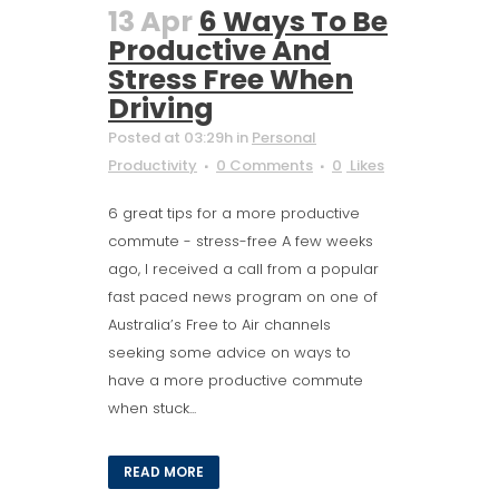
13 Apr
6 Ways To Be
Productive And
Stress Free When
Driving
Posted at 03:29h
in
Personal
Productivity
0 Comments
0
Likes
6 great tips for a more productive
commute - stress-free A few weeks
ago, I received a call from a popular
fast paced news program on one of
Australia’s Free to Air channels
seeking some advice on ways to
have a more productive commute
when stuck...
READ MORE