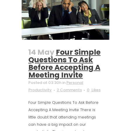
14 May
Four Simple
Questions To Ask
Before Accepting A
Meeting Invite
Posted at 03:30h
in
Personal
Productivity
2 Comments
0
Likes
Four Simple Questions To Ask Before
Accepting A Meeting Invite There is
little doubt that attending meetings
can have a big impact on our