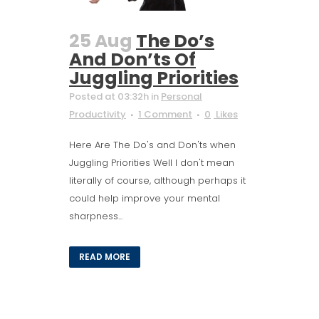
25 Aug
The Do’s
And Don’ts Of
Juggling Priorities
Posted at 03:32h
in
Personal
Productivity
1 Comment
0
Likes
Here Are The Do's and Don'ts when
Juggling Priorities Well I don't mean
literally of course, although perhaps it
could help improve your mental
sharpness...
READ MORE