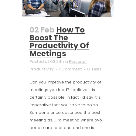
02 Feb
How To
Boost The
Productivity Of
Meetings
Posted at 03:24h
in
Personal
Productivity
1 Comment
0
Likes
Can you improve the productivity of
meetings you lead? I believe it is
certainly possible. In fact, I'd say it is
imperative that you strive to do so.
Someone once described the best
meeting as…… “a meeting where two
people are to attend and one is...