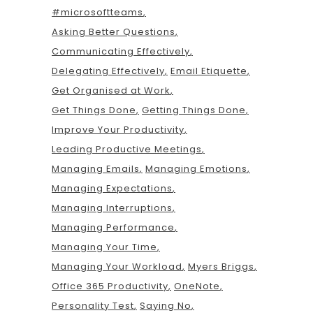
#microsoftteams
Asking Better Questions
Communicating Effectively
Delegating Effectively
Email Etiquette
Get Organised at Work
Get Things Done
Getting Things Done
Improve Your Productivity
Leading Productive Meetings
Managing Emails
Managing Emotions
Managing Expectations
Managing Interruptions
Managing Performance
Managing Your Time
Managing Your Workload
Myers Briggs
Office 365 Productivity
OneNote
Personality Test
Saying No