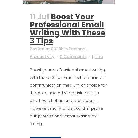
11 Jul
Boost Your
Professional Email
Writing With These
3 Tips
Posted at 03:18h
in
Personal
Productivity
0 Comments
1
Like
Boost your professional email writing
with these 3 tips Email is the business
communication medium of choice for
the great majority of business. It is
used by all of us on a daily basis.
However, many of us could improve
our professional email writing by
taking...