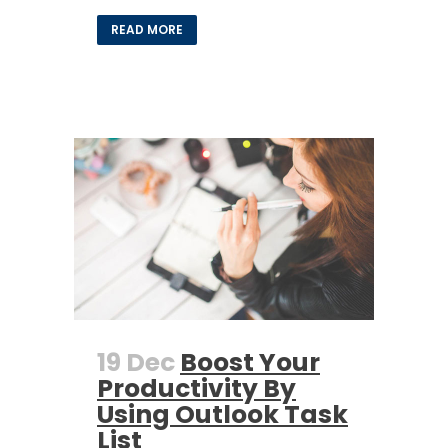
READ MORE
19 Dec
Boost Your
Productivity By
Using Outlook Task
List