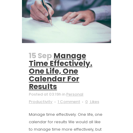
15 Sep
Manage
Time Effectively.
One Life, One
Calendar For
Results
Posted at 03:19h
in
Personal
Productivity
1 Comment
0
Likes
Manage time effectively. One life, one
calendar for results We would all like
to manage time more effectively, but