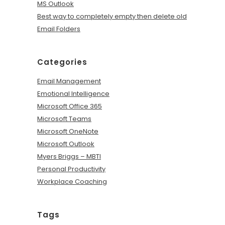
MS Outlook
Best way to completely empty then delete old
Email Folders
Categories
Email Management
Emotional Intelligence
Microsoft Office 365
Microsoft Teams
Microsoft OneNote
Microsoft Outlook
Myers Briggs – MBTI
Personal Productivity
Workplace Coaching
Tags