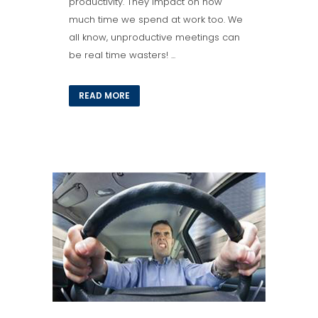
productivity. They impact on how
much time we spend at work too. We
all know, unproductive meetings can
be real time wasters! ...
READ MORE