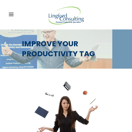
IMPROVE YOUR
PRODUCTIVITY TAG