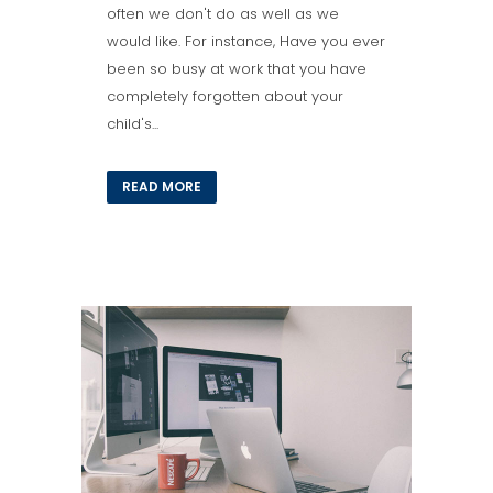
often we don't do as well as we
would like. For instance, Have you ever
been so busy at work that you have
completely forgotten about your
child's...
READ MORE