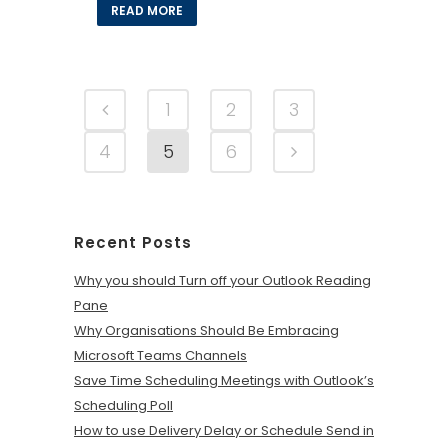
READ MORE
1
2
3
4
5
6
Recent Posts
Why you should Turn off your Outlook Reading
Pane
Why Organisations Should Be Embracing
Microsoft Teams Channels
Save Time Scheduling Meetings with Outlook’s
Scheduling Poll
How to use Delivery Delay or Schedule Send in