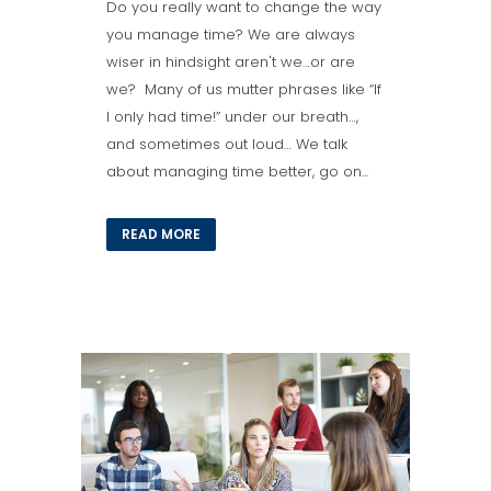
Do you really want to change the way
you manage time? We are always
wiser in hindsight aren't we…or are
we? Many of us mutter phrases like “If
I only had time!” under our breath…,
and sometimes out loud… We talk
about managing time better, go on...
READ MORE