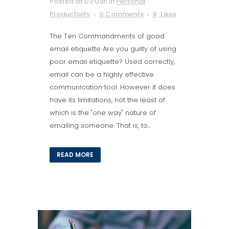
Posted at 03:09h
in
Personal
Productivity
0 Comments
4
Likes
The Ten Commandments of good
email etiquette Are you guilty of using
poor email etiquette? Used correctly,
email can be a highly effective
communication tool. However it does
have its limitations, not the least of
which is the "one way" nature of
emailing someone. That is, to...
READ MORE