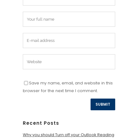
Save my name, email, and website in this
browser for the next time I comment.
Recent Posts
Why you should Turn off your Outlook Reading