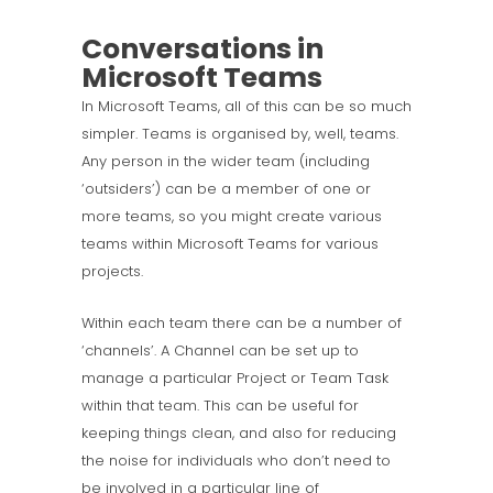
Conversations in
Microsoft Teams
In Microsoft Teams, all of this can be so much
simpler. Teams is organised by, well, teams.
Any person in the wider team (including
‘outsiders’) can be a member of one or
more teams, so you might create various
teams within Microsoft Teams for various
projects.
Within each team there can be a number of
‘channels’. A Channel can be set up to
manage a particular Project or Team Task
within that team. This can be useful for
keeping things clean, and also for reducing
the noise for individuals who don’t need to
be involved in a particular line of