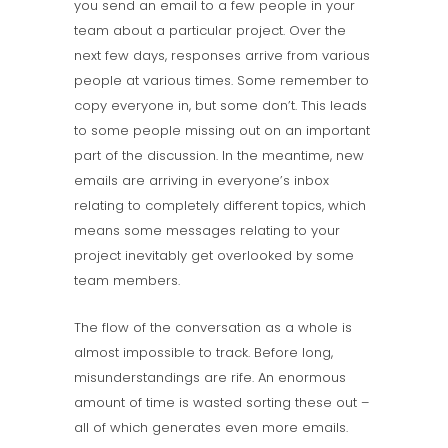
you send an email to a few people in your
team about a particular project. Over the
next few days, responses arrive from various
people at various times. Some remember to
copy everyone in, but some don’t. This leads
to some people missing out on an important
part of the discussion. In the meantime, new
emails are arriving in everyone’s inbox
relating to completely different topics, which
means some messages relating to your
project inevitably get overlooked by some
team members.
The flow of the conversation as a whole is
almost impossible to track. Before long,
misunderstandings are rife. An enormous
amount of time is wasted sorting these out –
all of which generates even more emails.