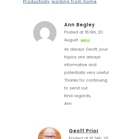
Productivity
,
working from home
Ann Begley
Posted at 16:19h, 20
August
REPLY
As always Geoff, your
topics are always
informative and
potentially very useful.
Thanks for continuing
to send out.
Kind regards,
Ann
Geoff Prior
Posted at 16:24h, 20