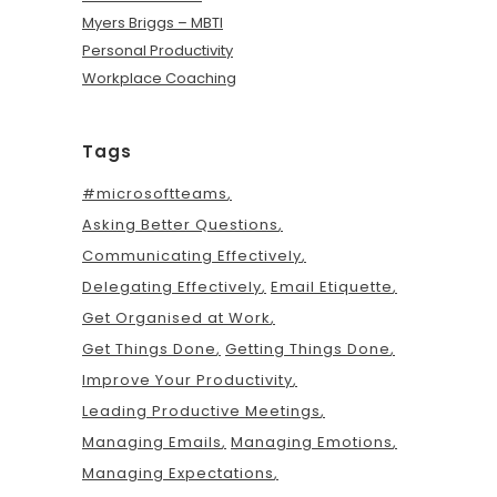
Myers Briggs – MBTI
Personal Productivity
Workplace Coaching
Tags
#microsoftteams
Asking Better Questions
Communicating Effectively
Delegating Effectively
Email Etiquette
Get Organised at Work
Get Things Done
Getting Things Done
Improve Your Productivity
Leading Productive Meetings
Managing Emails
Managing Emotions
Managing Expectations