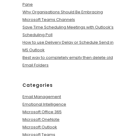
Pane
Why Organisations Should Be Embracing
Microsoft Teams Channels
Save Time Scheduling Meetings with Outlook’s
Scheduling Poll
How to use Delivery Delay or Schedule Send in
MS Outlook
Best way to completely empty then delete old
Email Folders
Categories
Email Management
Emotional Intelligence
Microsoft Office 365
Microsoft OneNote
Microsoft Outlook
Microsoft Teams