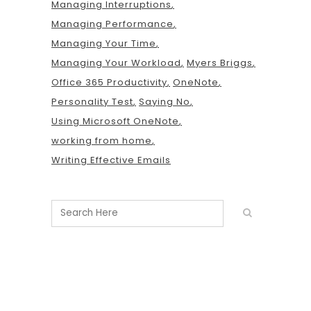
Managing Interruptions
Managing Performance
Managing Your Time
Managing Your Workload
Myers Briggs
Office 365 Productivity
OneNote
Personality Test
Saying No
Using Microsoft OneNote
working from home
Writing Effective Emails