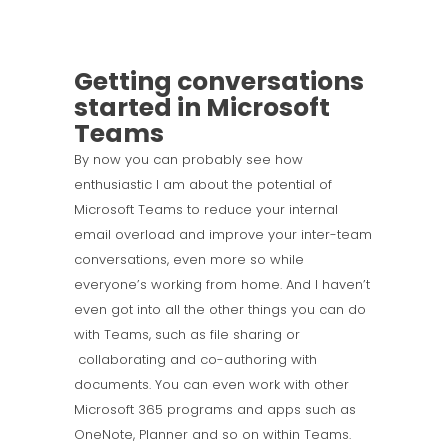
Getting conversations
started in Microsoft
Teams
By now you can probably see how
enthusiastic I am about the potential of
Microsoft Teams to reduce your internal
email overload and improve your inter-team
conversations, even more so while
everyone’s working from home. And I haven’t
even got into all the other things you can do
with Teams, such as file sharing or
collaborating and co-authoring with
documents. You can even work with other
Microsoft 365 programs and apps such as
OneNote, Planner and so on within Teams.