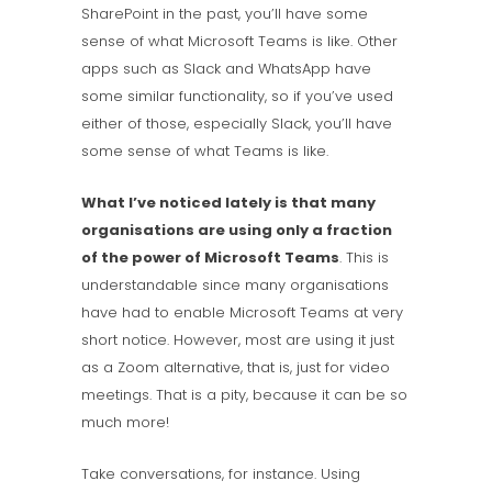
SharePoint in the past, you’ll have some
sense of what Microsoft Teams is like. Other
apps such as Slack and WhatsApp have
some similar functionality, so if you’ve used
either of those, especially Slack, you’ll have
some sense of what Teams is like.
What I’ve noticed lately is that many
organisations are using only a fraction
of the power of Microsoft Teams
. This is
understandable since many organisations
have had to enable Microsoft Teams at very
short notice. However, most are using it just
as a Zoom alternative, that is, just for video
meetings. That is a pity, because it can be so
much more!
Take conversations, for instance. Using