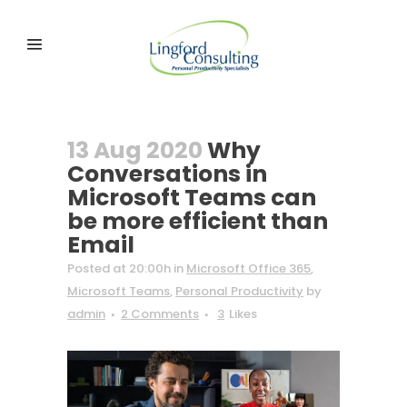
13 Aug 2020
Why
Conversations in
Microsoft Teams can
be more efficient than
Email
Posted at 20:00h
in
Microsoft Office 365
,
Microsoft Teams
,
Personal Productivity
by
admin
2 Comments
3
Likes