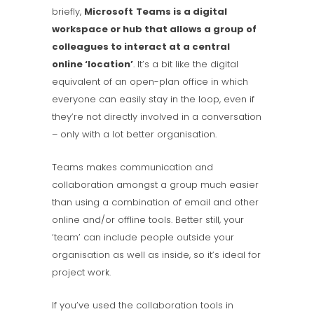
briefly,
Microsoft
Teams is a digital
workspace or hub that allows a group of
colleagues to interact at a central
online ‘location’
. It’s a bit like the digital
equivalent of an open-plan office in which
everyone can easily stay in the loop, even if
they’re not directly involved in a conversation
– only with a lot better organisation.
Teams makes communication and
collaboration amongst a group much easier
than using a combination of email and other
online and/or offline tools. Better still, your
‘team’ can include people outside your
organisation as well as inside, so it’s ideal for
project work.
If you’ve used the collaboration tools in