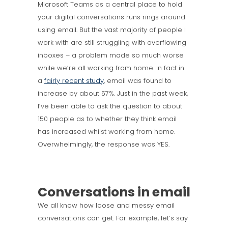
Microsoft Teams as a central place to hold
your digital conversations runs rings around
using email. But the vast majority of people I
work with are still struggling with overflowing
inboxes – a problem made so much worse
while we’re all working from home. In fact in
a
fairly recent study
, email was found to
increase by about 57%. Just in the past week,
I’ve been able to ask the question to about
150 people as to whether they think email
has increased whilst working from home.
Overwhelmingly, the response was YES.
Conversations in email
We all know how loose and messy email
conversations can get. For example, let’s say