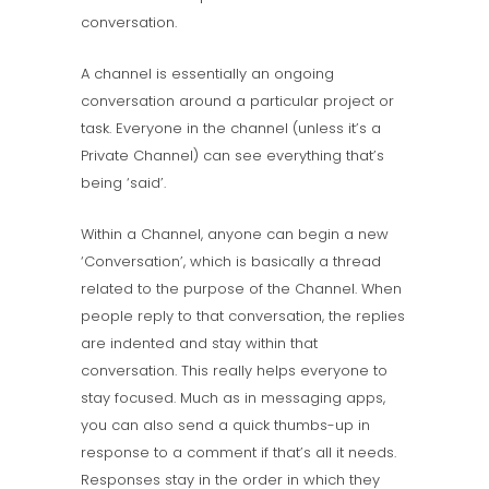
conversation.
A channel is essentially an ongoing
conversation around a particular project or
task. Everyone in the channel (unless it’s a
Private Channel) can see everything that’s
being ‘said’.
Within a Channel, anyone can begin a new
‘Conversation’, which is basically a thread
related to the purpose of the Channel. When
people reply to that conversation, the replies
are indented and stay within that
conversation. This really helps everyone to
stay focused. Much as in messaging apps,
you can also send a quick thumbs-up in
response to a comment if that’s all it needs.
Responses stay in the order in which they