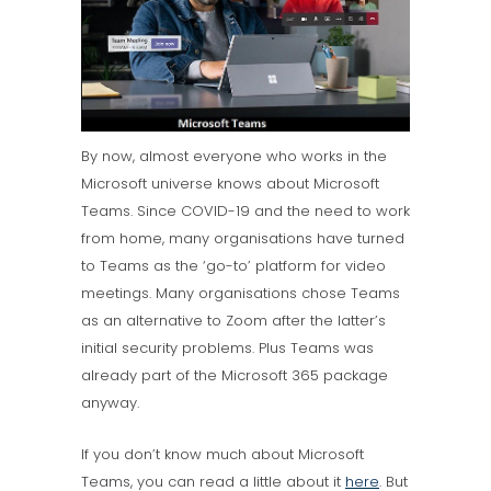
By now, almost everyone who works in the
Microsoft universe knows about Microsoft
Teams. Since COVID-19 and the need to work
from home, many organisations have turned
to Teams as the ‘go-to’ platform for video
meetings. Many organisations chose Teams
as an alternative to Zoom after the latter’s
initial security problems. Plus Teams was
already part of the Microsoft 365 package
anyway.
If you don’t know much about Microsoft
Teams, you can read a little about it
here
. But