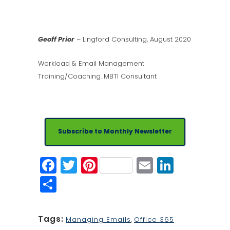
Geoff Prior
– Lingford Consulting, August 2020
Workload & Email Management
Training/Coaching. MBTI Consultant
Subscribe to Monthly Newsletter
Facebook
Twitter
Pinterest
Email
Linked
Share
Tags:
Managing Emails
,
Office 365