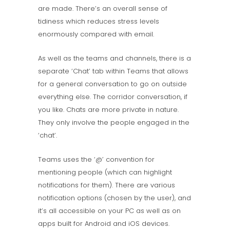
are made. There’s an overall sense of
tidiness which reduces stress levels
enormously compared with email.
As well as the teams and channels, there is a
separate ‘Chat’ tab within Teams that allows
for a general conversation to go on outside
everything else. The corridor conversation, if
you like. Chats are more private in nature.
They only involve the people engaged in the
‘chat’.
Teams uses the ‘@’ convention for
mentioning people (which can highlight
notifications for them). There are various
notification options (chosen by the user), and
it’s all accessible on your PC as well as on
apps built for Android and iOS devices.