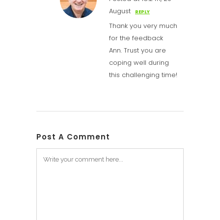
August
REPLY
Thank you very much
for the feedback
Ann. Trust you are
coping well during
this challenging time!
Post A Comment