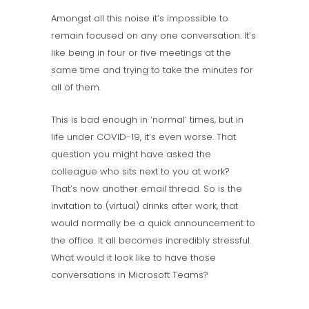
Amongst all this noise it’s impossible to
remain focused on any one conversation. It’s
like being in four or five meetings at the
same time and trying to take the minutes for
all of them.
This is bad enough in ‘normal’ times, but in
life under COVID-19, it’s even worse. That
question you might have asked the
colleague who sits next to you at work?
That’s now another email thread. So is the
invitation to (virtual) drinks after work, that
would normally be a quick announcement to
the office. It all becomes incredibly stressful.
What would it look like to have those
conversations in Microsoft Teams?