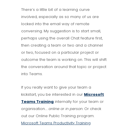
There’s a little bit of a learning curve
involved, especially as so many of us are
locked into the email way of remote
conversing. My suggestion is to start small,
perhaps using the overall Chat feature first,
then creating a team or two and a channel
or two, focused on a particular project or
outcome the team is working on. This will shift
the conversation around that topic or project
into Teams.
If you really want to give your team a
kickstart, you be interested in our
Microsoft
Teams Training
internally for your team or
organisation….
online or in person
. Or check
out our Online Public Training program.
Microsoft Teams Productivity Training
.