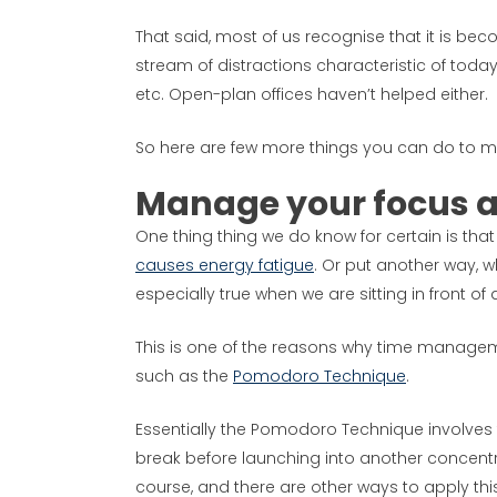
That said, most of us recognise that it is be
stream of distractions characteristic of tod
etc. Open-plan offices haven’t helped either.
So here are few more things you can do to m
Manage your focus 
One thing thing we do know for certain is that i
causes energy fatigue
. Or put another way, wh
especially true when we are sitting in front o
This is one of the reasons why time managem
such as the
Pomodoro Technique
.
Essentially the Pomodoro Technique involves 
break before launching into another concentra
course, and there are other ways to apply this