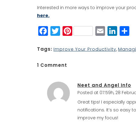
Interested in more ways to improve your prod
here.
Facebook
Twitter
Pinterest
Email
Lin
S
Tags:
Improve Your Productivity
,
Managi
1 Comment
Neet and Angel Info
Posted at 07:59h, 28 Febru
Great tips! I especially app
notifications. It’s so easy 
improve my focus!