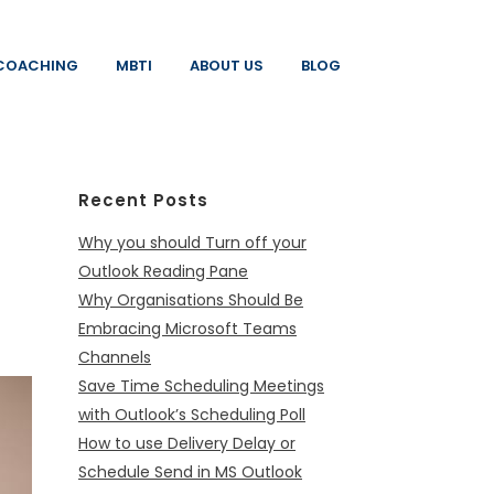
COACHING
MBTI
ABOUT US
BLOG
Recent Posts
Why you should Turn off your
Outlook Reading Pane
Why Organisations Should Be
Embracing Microsoft Teams
Channels
Save Time Scheduling Meetings
with Outlook’s Scheduling Poll
How to use Delivery Delay or
Schedule Send in MS Outlook