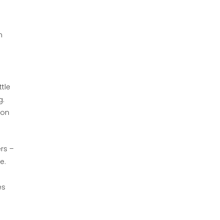
m
tle
g.
 on
rs –
e.
es