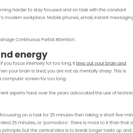
coming harder to stay focused and on task with the constant
ay’s modern workplace. Mobile phones, email, instant messaging
anage Continuous Partial Attention.
and energy
f you focus intensely for too long, it
tires out your brain and
en your brain is tired, you are not as mentally sharp. This is
f a computer screen for too long.
ent experts have over the years advocated the use of techni
focussing on a task for 25 minutes then taking a short five-mi
ted 25 minutes, or ‘pomodoro’. There is more to it than that o
 principle, but the central idea is to break longer tasks up and