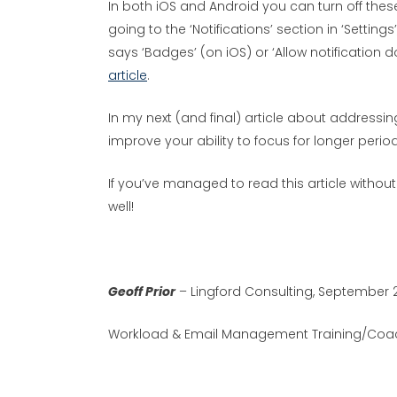
In both iOS and Android you can turn off th
going to the ‘Notifications’ section in ‘Setting
says ‘Badges’ (on iOS) or ‘Allow notification 
article
.
In my next (and final) article about addressin
improve your ability to focus for longer period
If you’ve managed to read this article withou
well!
Geoff Prior
– Lingford Consulting, September 
Workload & Email Management Training/Coac