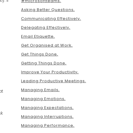
y. If
#microsoftteams
Asking Better Questions
Communicating Effectively
Delegating Effectively
Email Etiquette
Get Organised at Work
Get Things Done
Getting Things Done
Improve Your Productivity
Leading Productive Meetings
Managing Emails
at
Managing Emotions
Managing Expectations
sk
Managing Interruptions
Managing Performance