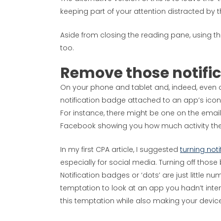
keeping part of your attention distracted by t
Aside from closing the reading pane, using t
too.
Remove those notifi
On your phone and tablet and, indeed, even on
notification badge attached to an app’s icon
For instance, there might be one on the ema
Facebook showing you how much activity the
In my first CPA article, I suggested
turning noti
especially for social media. Turning off those 
Notification badges or ‘dots’ are just little n
temptation to look at an app you hadn’t int
this temptation while also making your device