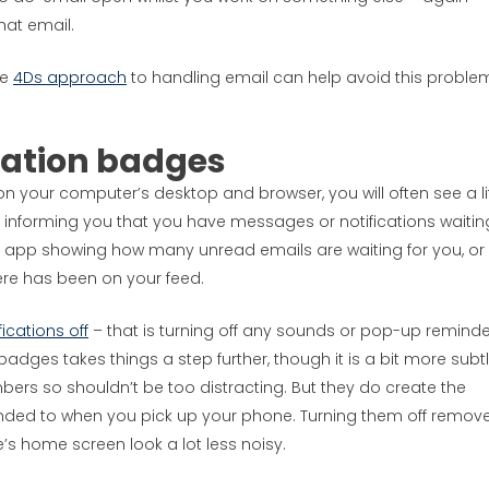
hat email.
he
4Ds approach
to handling email can help avoid this proble
cation badges
 your computer’s desktop and browser, you will often see a lit
 informing you that you have messages or notifications waitin
il app showing how many unread emails are waiting for you, or
re has been on your feed.
fications off
– that is turning off any sounds or pop-up reminde
badges takes things a step further, though it is a bit more subtl
umbers so shouldn’t be too distracting. But they do create the
ended to when you pick up your phone. Turning them off remov
’s home screen look a lot less noisy.