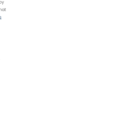
by
that
s
y