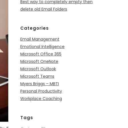
Best way to completely empty then
delete old Email Folders
Categories
Email Management
Emotional Intelligence
Microsoft Office 365
Microsoft OneNote
Microsoft Outlook
Microsoft Teams
Myers Briggs – MBTI
Personal Productivity
Workplace Coaching
Tags