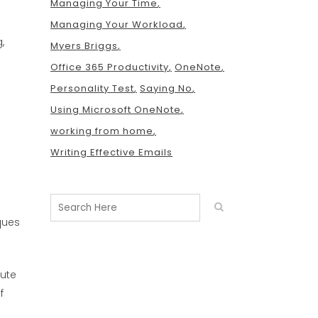
Managing Your Time
Managing Your Workload
,
Myers Briggs
Office 365 Productivity
OneNote
Personality Test
Saying No
Using Microsoft OneNote
working from home
Writing Effective Emails
ques
nute
f