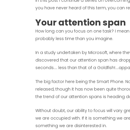
In this post I continue a series on overcoming 
you have never heard of this term, you can r
Your attention span
How long can you focus on one task? I mean 
probably less time than you imagine.
In a study undertaken by Microsoft, where the
discovered that our attention span has drop
seconds…. less than that of a Goldfish!….appa
The big factor here being the Smart Phone. No
released, though it has now been quite thor
the trend of our attention spans is heading 
Without doubt, our ability to focus will vary 
we are occupied with. If it is something we are
something we are disinterested in.