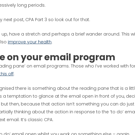
essively long periods.
 next post, CPA Part 3 so look out for that.
 up, have a stretch and perhaps a brief wander around. This wil
also
improve your health
.
ne on your email program
ading pane’ on email programs. Those who I’ve worked with fo
this off
.
gnised there is something about the reading pane that is a litt
is a temptation to glance at the email open in front of you, dec
but then, because that action isn’t something you can do just
tially thinking about the action in response to the ‘to do’ emai
xt email. It’s classic CPA.
e ‘to do’ email open whilst you work on something else – again