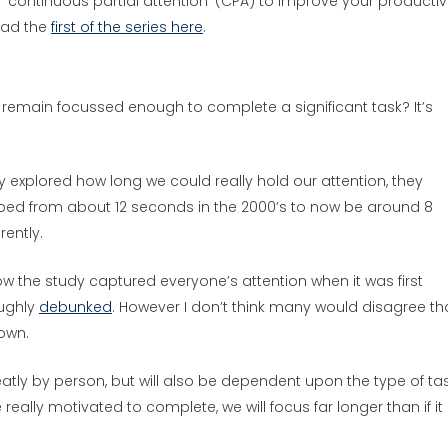
‘continuous partial attention’ (CPA) to improve your productivit
ead the
first of the series here
.
remain focussed enough to complete a significant task? It’s
y explored how long we could really hold our attention, they
ped from about 12 seconds in the 2000’s to now be around 8
rently.
w the study captured everyone’s attention when it was first
oughly
debunked
. However I don’t think many would disagree th
down.
greatly by person, but will also be dependent upon the type of ta
 really motivated to complete, we will focus far longer than if it