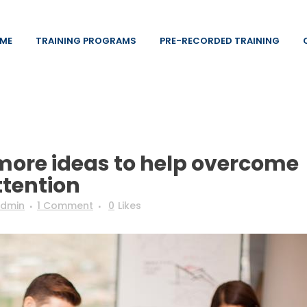
ME
TRAINING PROGRAMS
PRE-RECORDED TRAINING
more ideas to help overcome
ttention
dmin
1 Comment
0
Likes