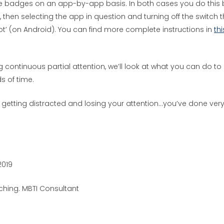
ese badges on an app-by-app basis. In both cases you do this 
s’, then selecting the app in question and turning off the switch 
dot’ (on Android). You can find more complete instructions in
thi
g continuous partial attention, we’ll look at what you can do to
s of time.
t getting distracted and losing your attention…you’ve done ver
2019
hing. MBTI Consultant