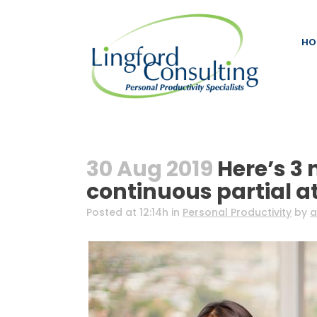
HO
30 Aug 2019
Here’s 3 
continuous partial a
Posted at 12:14h
in
Personal Productivity
by
a