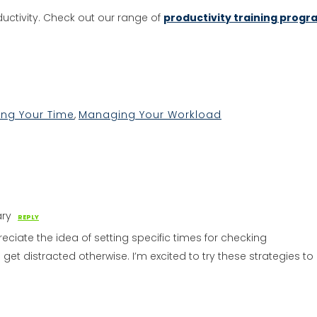
uctivity. Check out our range of
productivity training progr
kedIn
hare
ng Your Time
,
Managing Your Workload
ary
REPLY
reciate the idea of setting specific times for checking
to get distracted otherwise. I’m excited to try these strategies to