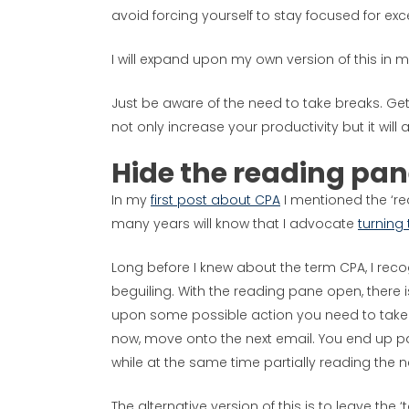
avoid forcing yourself to stay focused for exc
I will expand upon my own version of this in my
Just be aware of the need to take breaks. Get
not only increase your productivity but it will 
Hide the reading pa
In my
first post about CPA
I mentioned the ‘re
many years will know that I advocate
turning 
Long before I knew about the term CPA, I reco
beguiling. With the reading pane open, there 
upon some possible action you need to take 
now, move onto the next email. You end up par
while at the same time partially reading the ne
The alternative version of this is to leave th