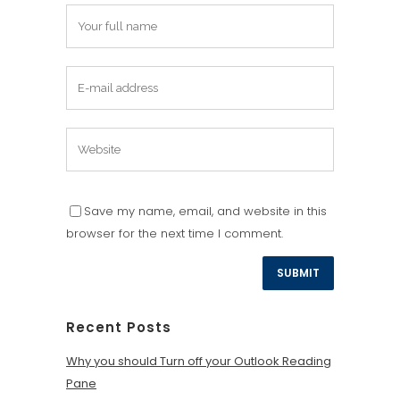
Save my name, email, and website in this
browser for the next time I comment.
Recent Posts
Why you should Turn off your Outlook Reading
Pane