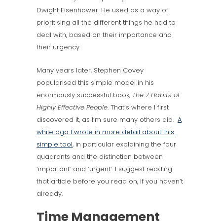
Dwight Eisenhower. He used as a way of
prioritising all the different things he had to
deal with, based on their importance and
their urgency.
Many years later, Stephen Covey
popularised this simple model in his
enormously successful book,
The 7 Habits of
Highly Effective People
. That’s where I first
discovered it, as I’m sure many others did.
A
while ago I wrote in more detail about this
simple tool
, in particular explaining the four
quadrants and the distinction between
‘important’ and ‘urgent’. I suggest reading
that article before you read on, if you haven’t
already.
Time Management