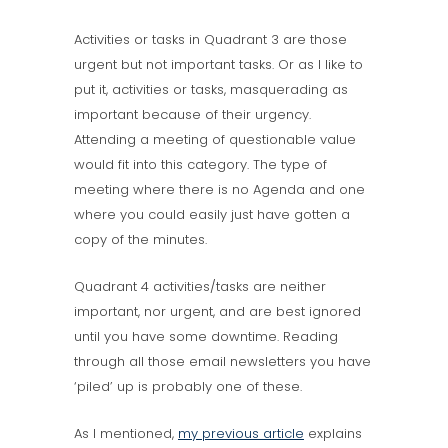
Activities or tasks in Quadrant 3 are those
urgent but not important tasks. Or as I like to
put it, activities or tasks, masquerading as
important because of their urgency.
Attending a meeting of questionable value
would fit into this category. The type of
meeting where there is no Agenda and one
where you could easily just have gotten a
copy of the minutes.
Quadrant 4 activities/tasks are neither
important, nor urgent, and are best ignored
until you have some downtime. Reading
through all those email newsletters you have
‘piled’ up is probably one of these.
As I mentioned,
my previous article
explains