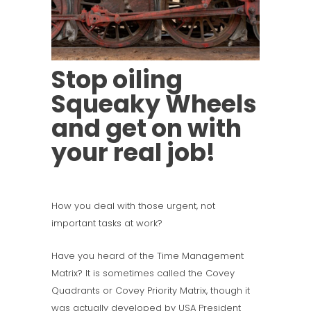
Stop oiling
Squeaky Wheels
and get on with
your real job!
How you deal with those urgent, not
important tasks at work?
Have you heard of the Time Management
Matrix? It is sometimes called the Covey
Quadrants or Covey Priority Matrix, though it
was actually developed by USA President