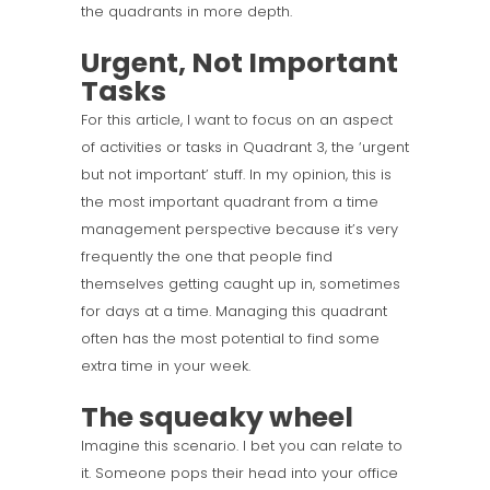
the quadrants in more depth.
Urgent, Not Important
Tasks
For this article, I want to focus on an aspect
of activities or tasks in Quadrant 3, the ‘urgent
but not important’ stuff. In my opinion, this is
the most important quadrant from a time
management perspective because it’s very
frequently the one that people find
themselves getting caught up in, sometimes
for days at a time. Managing this quadrant
often has the most potential to find some
extra time in your week.
The squeaky wheel
Imagine this scenario. I bet you can relate to
it. Someone pops their head into your office