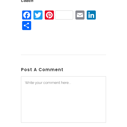
Coach
Facebook
Twitter
Pinterest
Email
Linked
Share
Post A Comment