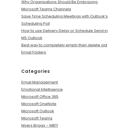
Why Organisations Should Be Embracing
Microsoft Teams Channels
Save Time Scheduling Meetings with Outlook’s
Scheduling Poll
How to use Delivery Delay or Schedule Send in
MS Outlook
Best way to completely empty then delete old
Email Folders
Categories
Email Management
Emotional Intelligence
Microsoft Office 365
Microsoft OneNote
Microsoft Outlook
Microsoft Teams
Myers Briggs – MBTI