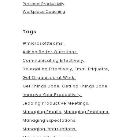
Personal Productivity
Workplace Coaching
Tags
#microsoftteams
Asking Better Questions
Communicating Effectively
Delegating Effectively
Email Etiquette
Get Organised at Work
Get Things Done
Getting Things Done
Improve Your Productivity
Leading Productive Meetings
Managing Emails
Managing Emotions
Managing Expectations
Managing Interruptions