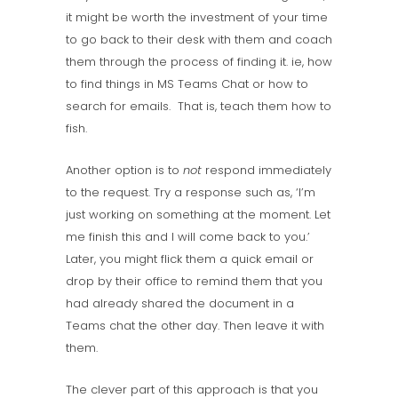
it might be worth the investment of your time
to go back to their desk with them and coach
them through the process of finding it. ie, how
to find things in MS Teams Chat or how to
search for emails. That is, teach them how to
fish.
Another option is to
not
respond immediately
to the request. Try a response such as, ‘I’m
just working on something at the moment. Let
me finish this and I will come back to you.’
Later, you might flick them a quick email or
drop by their office to remind them that you
had already shared the document in a
Teams chat the other day. Then leave it with
them.
The clever part of this approach is that you