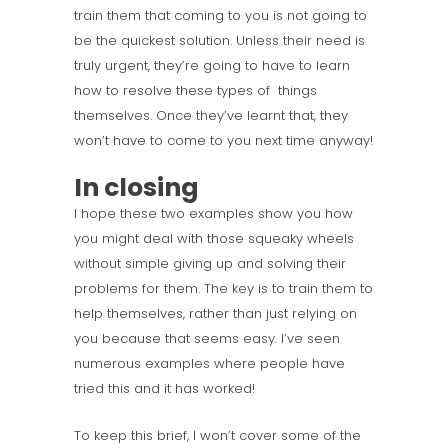
train them that coming to you is not going to
be the quickest solution. Unless their need is
truly urgent, they’re going to have to learn
how to resolve these types of things
themselves. Once they’ve learnt that, they
won’t have to come to you next time anyway!
In closing
I hope these two examples show you how
you might deal with those squeaky wheels
without simple giving up and solving their
problems for them. The key is to train them to
help themselves, rather than just relying on
you because that seems easy. I’ve seen
numerous examples where people have
tried this and it has worked!
To keep this brief, I won’t cover some of the