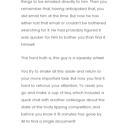
things to be emailed directly to him. Then you
remember that, having anticipated that, you
did
email him at the time. But now he has
either lost that email or couldn’t be bothered
searching for it. He had probably figured it
was quicker for him to bother you than find it
himself.
The hard truth is, this guy is a
squeaky wheel.
You try to shake all this aside and return to
your more important task. But now you find it
hard to refocus your attention. To reset, you
go and make a cup of tea, which includes a
quick chat with another colleague about the
state of the footy tipping competition, and
before you know it 15 minutes has gone by.
All to find a single document!