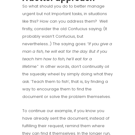
So what should you do to better manage
urgent but not Important tasks, in situations
like this? How can you address them? Well
firstly, consider the old Confucius saying. (It
probably wasn’t Confucius, but
nevertheless…) The saying goes: “
If you give a
man a fish, he will eat for the day. But if you
teach him how to fish, he’ll eat for a
lifetime
.” In other words, don’t continually oil
the squeaky wheel by simply doing what they
ask. ‘Teach them to fish’, that is, by finding a
way to encourage them to find the
document or solve the problem themselves.
To continue our example, if you know you
have already sent the document, instead of
fulfilling their request, remind them where
they can find it themselves. In the longer run,