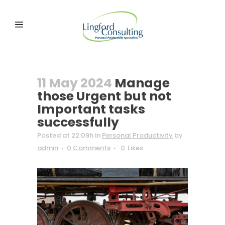
11 May 2024
Manage
those Urgent but not
Important tasks
successfully
Posted at 22:09h
in
Personal Productivity
by
admin
0 Comments
0
Likes