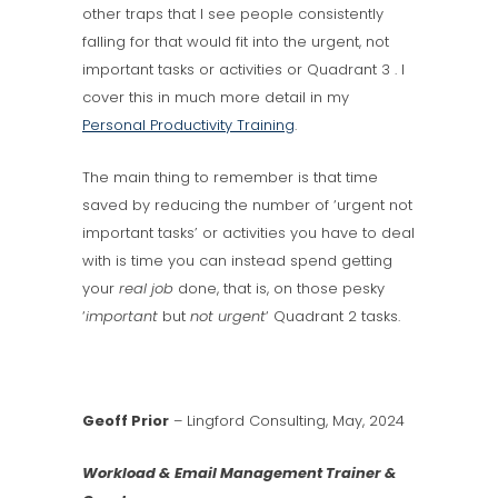
other traps that I see people consistently
falling for that would fit into the urgent, not
important tasks or activities or Quadrant 3 . I
cover this in much more detail in my
Personal Productivity Training
.
The main thing to remember is that time
saved by reducing the number of ‘urgent not
important tasks’ or activities you have to deal
with is time you can instead spend getting
your
real job
done, that is, on those pesky
‘
important
but
not
urgent
‘ Quadrant 2 tasks.
Geoff Prior
– Lingford Consulting, May, 2024
Workload & Email Management Trainer &