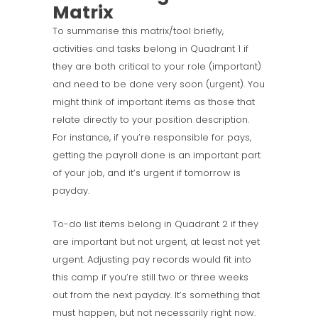
Matrix
To summarise this matrix/tool briefly,
activities and tasks belong in Quadrant 1 if
they are both critical to your role (important)
and need to be done very soon (urgent). You
might think of important items as those that
relate directly to your position description.
For instance, if you’re responsible for pays,
getting the payroll done is an important part
of your job, and it’s urgent if tomorrow is
payday.
To-do list items belong in Quadrant 2 if they
are important but not urgent, at least not yet
urgent. Adjusting pay records would fit into
this camp if you’re still two or three weeks
out from the next payday. It’s something that
must happen, but not necessarily right now.