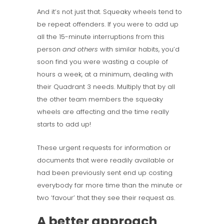
And it’s not just that. Squeaky wheels tend to
be repeat offenders. If you were to add up
all the 15-minute interruptions from this
person
and others
with similar habits, you’d
soon find you were wasting a couple of
hours a week, at a minimum, dealing with
their Quadrant 3 needs. Multiply that by all
the other team members the squeaky
wheels are affecting and the time really
starts to add up!
These urgent requests for information or
documents that were readily available or
had been previously sent end up costing
everybody far more time than the minute or
two ‘favour’ that they see their request as.
A better approach