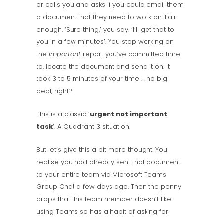
or calls you and asks if you could email them
a document that they need to work on. Fair
enough. ‘Sure thing,’ you say. ‘I’ll get that to
you in a few minutes’. You stop working on
the
important
report you’ve committed time
to, locate the document and send it on. It
took 3 to 5 minutes of your time … no big
deal, right?
This is a classic ‘
urgent not important
task
‘. A Quadrant 3 situation.
But let’s give this a bit more thought. You
realise you had already sent that document
to your entire team via Microsoft Teams
Group Chat a few days ago. Then the penny
drops that this team member doesn’t like
using Teams so has a habit of asking for