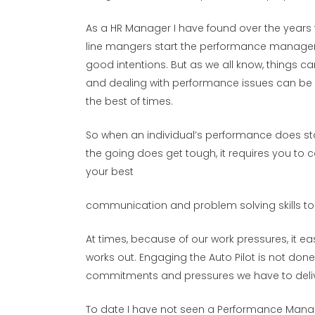
As a HR Manager I have found over the years
line mangers start the performance managem
good intentions. But as we all know, things ca
and dealing with performance issues can be tri
the best of times.
So when an individual’s performance does star
the going does get tough, it requires you to 
your best
communication and problem solving skills to 
At times, because of our work pressures, it eas
works out. Engaging the Auto Pilot is not don
commitments and pressures we have to delive
To date I have not seen a Performance Manage