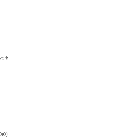
work
10).