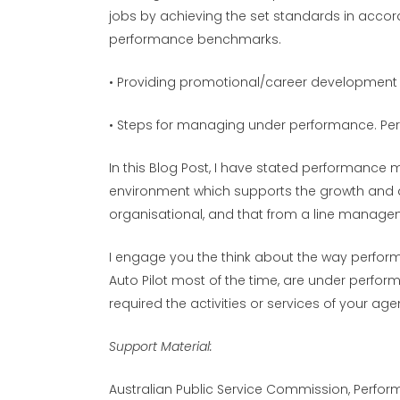
jobs by achieving the set standards in acco
performance benchmarks.
• Providing promotional/career development
• Steps for managing under performance. Pe
In this Blog Post, I have stated performance
environment which supports the growth and 
organisational, and that from a line manageme
I engage you the think about the way perfor
Auto Pilot most of the time, are under perform
required the activities or services of your ag
Support Material:
Australian Public Service Commission, Perfo