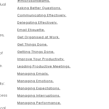
#microsoftteams
dual
Asking Better Questions
Communicating Effectively
Delegating Effectively
Email Etiquette
es,
Get Organised at Work
Get Things Done
Getting Things Done
of
Improve Your Productivity
e.
Leading Productive Meetings
Managing Emails
Managing Emotions
s’.
Managing Expectations
cess
Managing Interruptions
Managing Performance
ical