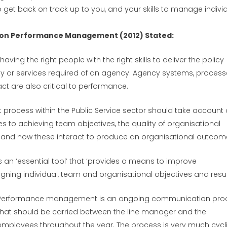
o get back on track up to you, and your skills to manage indivi
n on Performance Management (2012) Stated:
aving the right people with the right skills to deliver the policy
ity or services required of an agency. Agency systems, process
t are also critical to performance.
rocess within the Public Service sector should take account 
s to achieving team objectives, the quality of organisational
and how these interact to produce an organisational outcom
 ‘essential tool’ that ‘provides a means to improve
gning individual, team and organisational objectives and result
Performance management is an ongoing communication pro
that should be carried between the line manager and the
employees throughout the year. The process is very much cycl