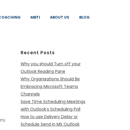
COACHING
MBTI
ABOUT US
BLOG
Recent Posts
Why you should Turn off your
Outlook Reading Pane
Why Organisations Should Be
Embracing Microsoft Teams
Channels
Save Time Scheduling Meetings
with Outlook’s Scheduling Poll
How to use Delivery Delay or
rts
Schedule Send in MS Outlook