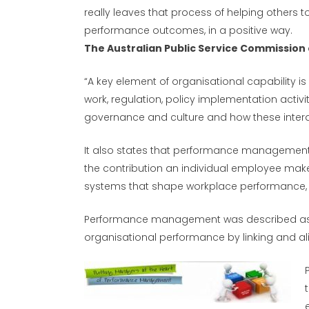
really leaves that process of helping others t
performance outcomes, in a positive way.
The Australian Public Service Commissio
“A key element of organisational capability is h
work, regulation, policy implementation activ
governance and culture and how these interac
It also states that performance management p
the contribution an individual employee make
systems that shape workplace performance, 
Performance management was described as an
organisational performance by linking and ali