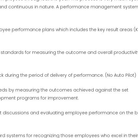
and continuous in nature. A performance management syste
oyee performance plans which includes the key result areas (K
standards for measuring the outcome and overall productivit
 during the period of delivery of performance. (No Auto Pilot)
needs by measuring the outcomes achieved against the set
lopment programs for improvement.
t discussions and evaluating employee performance on the b
rd systems for recognizing those employees who excel in their