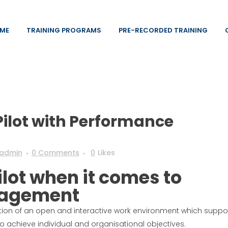
ME
TRAINING PROGRAMS
PRE-RECORDED TRAINING
ilot with Performance
admin
0 Comments
0
Likes
ilot when it comes to
nagement
on of an open and interactive work environment which suppo
 achieve individual and organisational objectives.