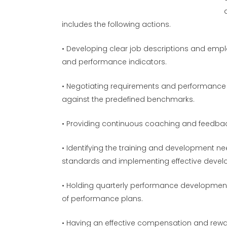
includes the following actions.
• Developing clear job descriptions and empl
and performance indicators.
• Negotiating requirements and performance 
against the predefined benchmarks.
• Providing continuous coaching and feedback
• Identifying the training and development 
standards and implementing effective deve
• Holding quarterly performance developmen
of performance plans.
• Having an effective compensation and rewa