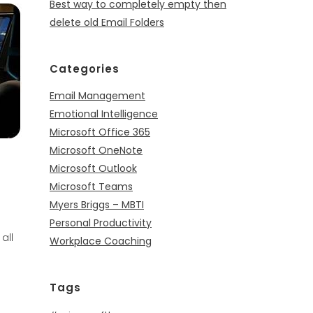
Best way to completely empty then
delete old Email Folders
Categories
Email Management
Emotional Intelligence
Microsoft Office 365
Microsoft OneNote
Microsoft Outlook
Microsoft Teams
Myers Briggs – MBTI
Personal Productivity
all
Workplace Coaching
Tags