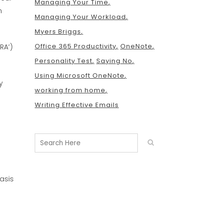
Managing Your Time
m
Managing Your Workload
Myers Briggs
Office 365 Productivity
OneNote
RA’)
Personality Test
Saying No
Using Microsoft OneNote
y
working from home
Writing Effective Emails
asis