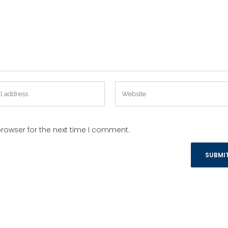
rowser for the next time I comment.