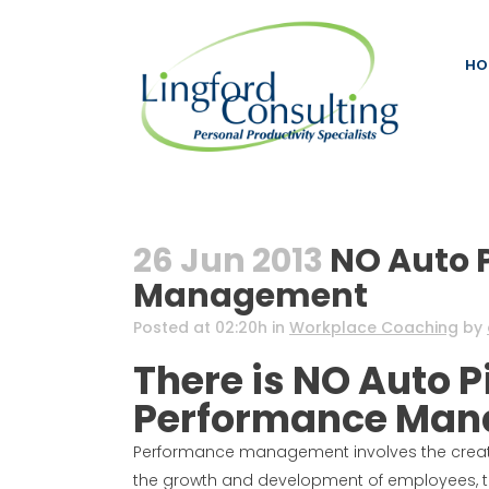
HO
26 Jun 2013
NO Auto P
Management
Posted at 02:20h
in
Workplace Coaching
by
There is NO Auto P
Performance Ma
Performance management involves the creati
the growth and development of employees, to