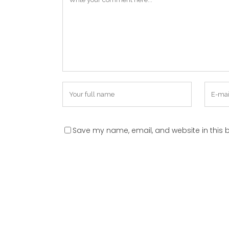
Save my name, email, and website in this b