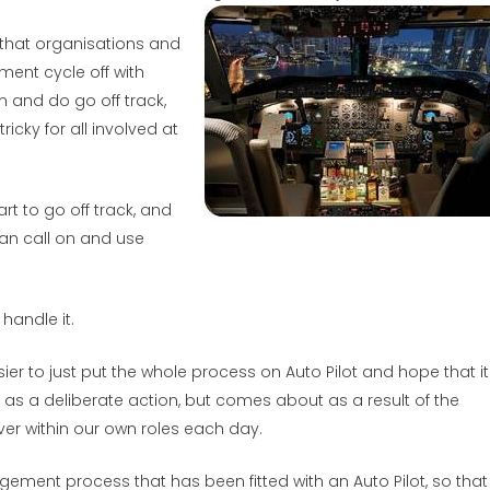
 that organisations and
ent cycle off with
n and do go off track,
cky for all involved at
t to go off track, and
can call on and use
handle it.
ier to just put the whole process on Auto Pilot and hope that it 
e as a deliberate action, but comes about as a result of the
r within our own roles each day.
ment process that has been fitted with an Auto Pilot, so that