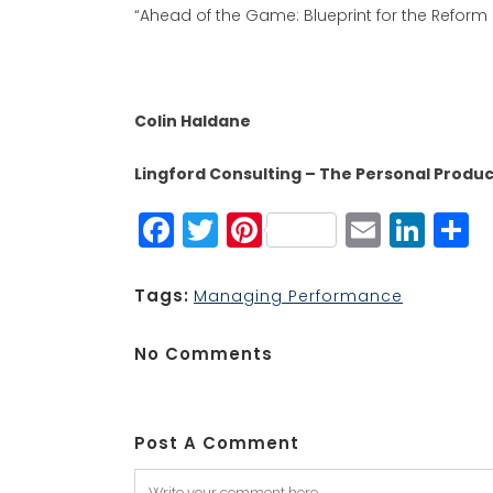
“Ahead of the Game: Blueprint for the Reform
Colin Haldane
Lingford Consulting – The Personal Product
Facebook
Twitter
Pinterest
Email
Lin
S
Tags:
Managing Performance
No Comments
Post A Comment