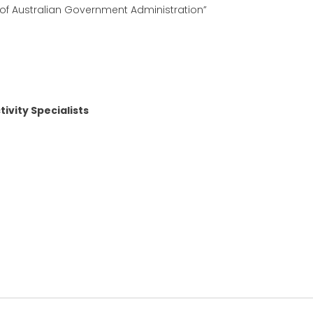
 of Australian Government Administration”
ivity Specialists
kedIn
hare