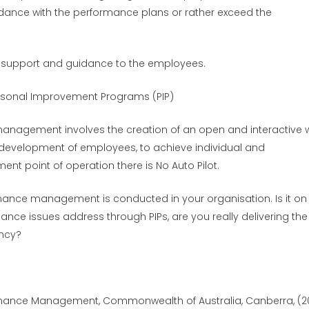
rdance with the performance plans or rather exceed the
 support and guidance to the employees.
rsonal Improvement Programs (PIP)
 management involves the creation of an open and interactive 
development of employees, to achieve individual and
nt point of operation there is No Auto Pilot.
mance management is conducted in your organisation. Is it on
ance issues address through PIPs, are you really delivering the
ency?
rmance Management, Commonwealth of Australia, Canberra, (20