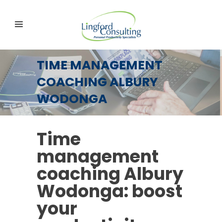
TIME MANAGEMENT
COACHING ALBURY
WODONGA
Time
management
coaching Albury
Wodonga: boost
your