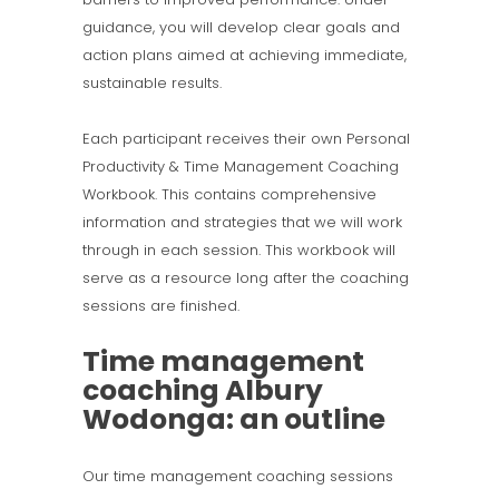
guidance, you will develop clear goals and
action plans aimed at achieving immediate,
sustainable results.
Each participant receives their own Personal
Productivity & Time Management Coaching
Workbook. This contains comprehensive
information and strategies that we will work
through in each session. This workbook will
serve as a resource long after the coaching
sessions are finished.
Time management
coaching Albury
Wodonga: an outline
Our time management coaching sessions