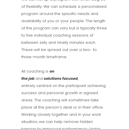
of flexibility. We can schedule a personalised
program around the specific needs and
availability of you or your people. The length
of the program can vary but is typically three
to five individual coaching sessions of
between sixty and ninety minutes each.
These will be spread out over a two- to
three-month timeframe.
All coaching is
on
the
job
and
solutions
focused
,
entirely centred on the participant achieving
success and personal growth in agreed
areas. The coaching will sometimes take
place at the person’s desk or in their office.
Working closely together and in your work
situation, we can help remove hidden
barriers to improved performance. Under