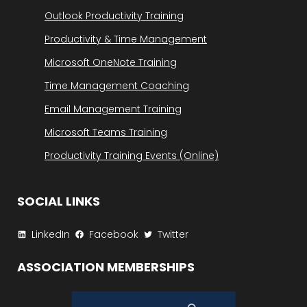
Outlook Productivity Training
Productivity & Time Management
Microsoft OneNote Training
Time Management Coaching
Email Management Training
Microsoft Teams Training
Productivity Training Events (Online)
SOCIAL LINKS
LinkedIn
Facebook
Twitter
ASSOCIATION MEMBERSHIPS