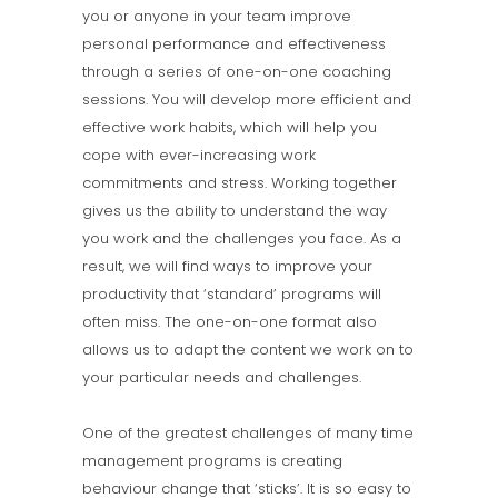
you or anyone in your team improve
personal performance and effectiveness
through a series of one-on-one coaching
sessions. You will develop more efficient and
effective work habits, which will help you
cope with ever-increasing work
commitments and stress. Working together
gives us the ability to understand the way
you work and the challenges you face. As a
result, we will find ways to improve your
productivity that ‘standard’ programs will
often miss. The one-on-one format also
allows us to adapt the content we work on to
your particular needs and challenges.
One of the greatest challenges of many time
management programs is creating
behaviour change that ‘sticks’. It is so easy to