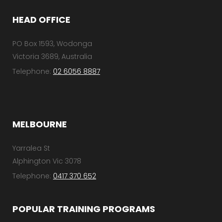
l
HEAD OFFICE
*
PO Box 1593, Wodonga
Victoria 3689, Australia
Telephone:
02 6056 8887
MELBOURNE
Yarralea St
Alphington Vic 3078
Telephone:
0417 370 652
POPULAR TRAINING PROGRAMS