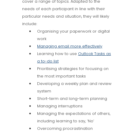
cover a range of topics. Adapted to the
needs of each participant in line with their
particular needs and situation, they will likely
include:
Organising your paperwork or digital
work
Managing email more effectively
Learning how to use
Outlook Tasks as
a to-do list
Prioritising strategies for focusing on
the most important tasks
Developing a weekly plan and review
system
Short-term and long-term planning
Managing interruptions
Managing the expectations of others,
including learning to say, ‘No’
Overcoming procrastination