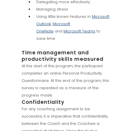
Delegating more effectively
Managing stress
Using little known features in
Microsoft
Outlook
,
Microsoft
OneNote
and
Microsoft Teams
to
save time
Time management and
productivity skills measured
At the start of the program, the participant
completes an online Personal Productivity
Questionnaire. At the end of the program, this
survey is repeated as a measure of the
progress made.
Confidentiality
For any coaching assignment to be
successful, it is imperative that confidentiality
between the Coach and the Coachee is
respected at all times. Once this trust is