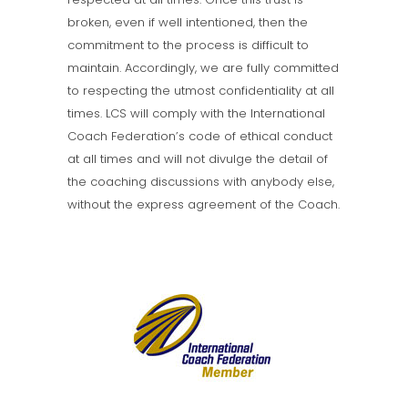
broken, even if well intentioned, then the
commitment to the process is difficult to
maintain. Accordingly, we are fully committed
to respecting the utmost confidentiality at all
times. LCS will comply with the International
Coach Federation’s code of ethical conduct
at all times and will not divulge the detail of
the coaching discussions with anybody else,
without the express agreement of the Coach.