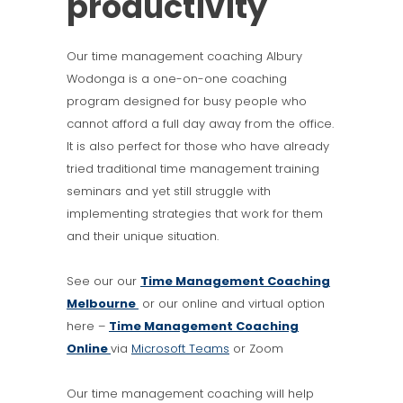
productivity
Our time management coaching Albury
Wodonga is a one-on-one coaching
program designed for busy people who
cannot afford a full day away from the office.
It is also perfect for those who have already
tried traditional time management training
seminars and yet still struggle with
implementing strategies that work for them
and their unique situation.
See our our
Time Management Coaching
Melbourne
or our online and virtual option
here –
Time Management Coaching
Online
via
Microsoft Teams
or Zoom
Our time management coaching will help