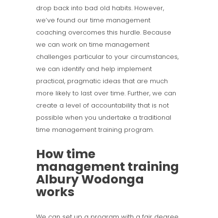
drop back into bad old habits. However,
we’ve found our time management
coaching overcomes this hurdle. Because
we can work on time management
challenges particular to your circumstances,
we can identify and help implement
practical, pragmatic ideas that are much
more likely to last over time. Further, we can
create a level of accountability that is not
possible when you undertake a traditional
time management training program.
How time
management training
Albury Wodonga
works
We can set up a program with a fair degree