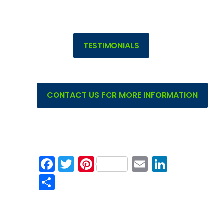
TESTIMONIALS
CONTACT US FOR MORE INFORMATION
Facebook
Twitter
Pinterest
Email
Linked
Share