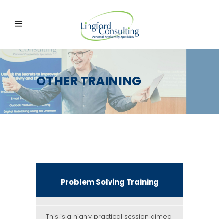
OTHER TRAINING
Problem Solving Training
This is a highly practical session aimed