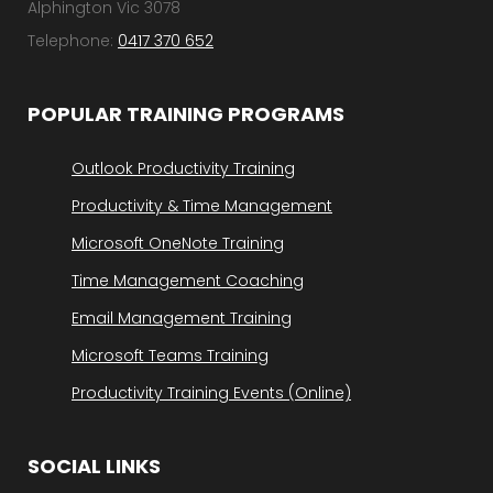
Alphington Vic 3078
Telephone:
0417 370 652
POPULAR TRAINING PROGRAMS
Outlook Productivity Training
Productivity & Time Management
Microsoft OneNote Training
Time Management Coaching
Email Management Training
Microsoft Teams Training
Productivity Training Events (Online)
SOCIAL LINKS