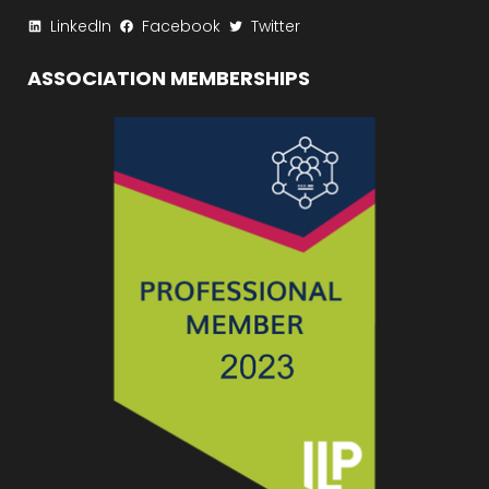
LinkedIn
Facebook
Twitter
ASSOCIATION MEMBERSHIPS